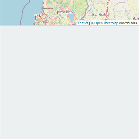
Leaflet
| ©
OpenStreetMap
contributors