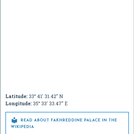
Latitude:
33° 41' 31.42" N
Longitude:
35° 33' 33.47" E

READ ABOUT FAKHREDDINE PALACE IN THE
WIKIPEDIA