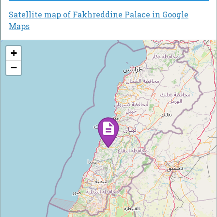
Satellite map of Fakhreddine Palace in Google
Maps
+
−