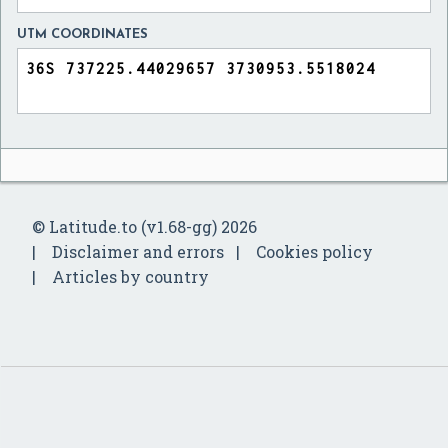
UTM COORDINATES
© Latitude.to (v1.68-gg) 2026
Disclaimer and errors
Cookies policy
Articles by country