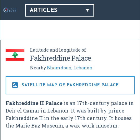
ARTICLES
Latitude and longitude of
Fakhreddine Palace
Nearby
Bhamdoun
,
Lebanon

SATELLITE MAP OF FAKHREDDINE PALACE
Fakhreddine II Palace
is an 17th-century palace in
Deir el Qamar in Lebanon. It was built by prince
Fakhreddine II in the early 17th century. It houses
the Marie Baz Museum, a wax work museum.