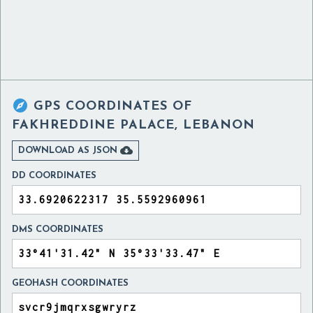

GPS COORDINATES OF
FAKHREDDINE PALACE, LEBANON

DOWNLOAD AS JSON
DD COORDINATES
DMS COORDINATES
GEOHASH COORDINATES