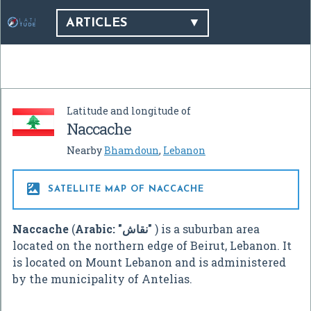
ARTICLES
Latitude and longitude of
Naccache
Nearby
Bhamdoun
,
Lebanon

SATELLITE MAP OF NACCACHE
Naccache
(
Arabic:
"نقاش"
‎
) is a suburban area
located on the northern edge of Beirut, Lebanon. It
is located on Mount Lebanon and is administered
by the municipality of Antelias.