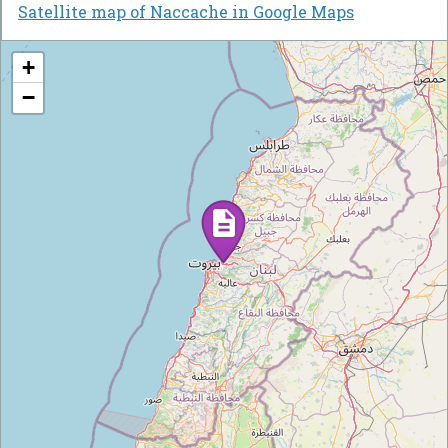
Satellite map of Naccache in Google Maps
+
−