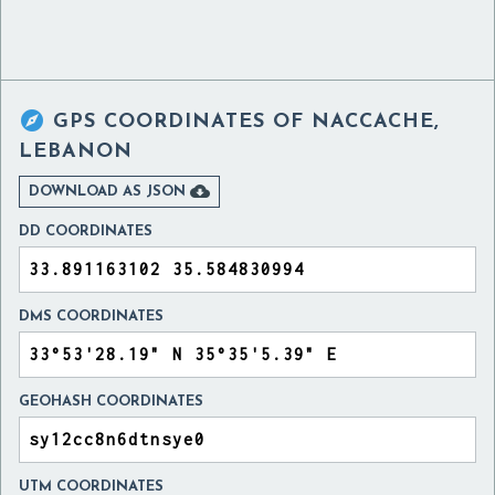

GPS COORDINATES OF
NACCACHE,
LEBANON

DOWNLOAD AS JSON
DD COORDINATES
DMS COORDINATES
GEOHASH COORDINATES
UTM COORDINATES