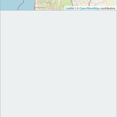
Leaflet
| ©
OpenStreetMap
contributors