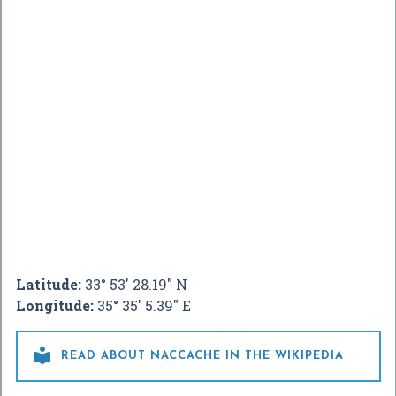
Latitude:
33° 53' 28.19" N
Longitude:
35° 35' 5.39" E

READ ABOUT NACCACHE IN THE WIKIPEDIA