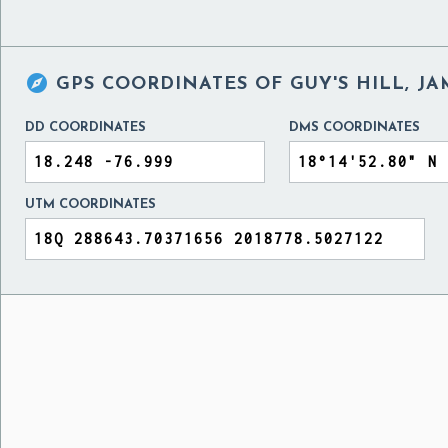

GPS COORDINATES OF
GUY'S HILL, J
DD COORDINATES
DMS COORDINATES
UTM COORDINATES