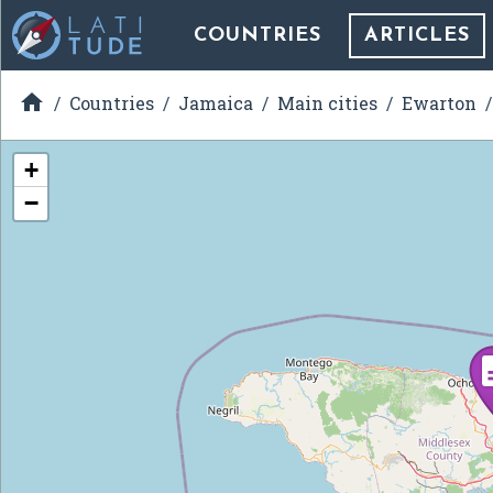
COUNTRIES
ARTICLES

Countries
Jamaica
Main cities
Ewarton
+
−