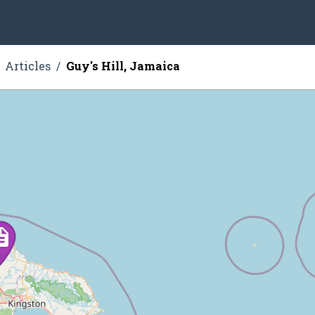
Articles
Guy's Hill, Jamaica