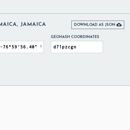
AMAICA, JAMAICA

DOWNLOAD AS JSON
GEOHASH COORDINATES