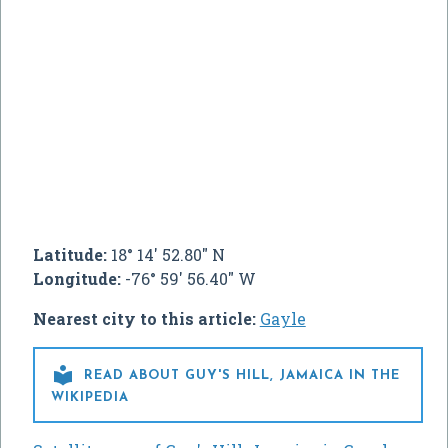
Latitude:
18° 14' 52.80" N
Longitude:
-76° 59' 56.40" W
Nearest city to this article:
Gayle

READ ABOUT GUY'S HILL, JAMAICA IN THE
WIKIPEDIA