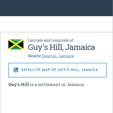
Latitude and longitude of
Guy's Hill, Jamaica
Nearby
Ewarton
,
Jamaica

SATELLITE MAP OF GUY'S HILL, JAMAICA
Guy's Hill
is a settlement in Jamaica.