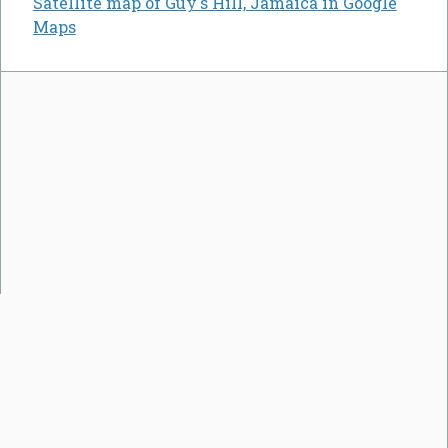
Satellite map of Guy's Hill, Jamaica in Google
Maps