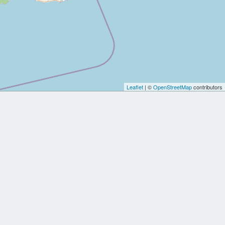
Leaflet
| ©
OpenStreetMap
contributors