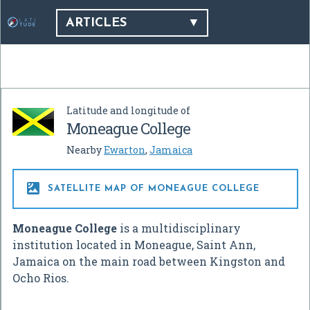
ARTICLES
Latitude and longitude of
Moneague College
Nearby
Ewarton
,
Jamaica

SATELLITE MAP OF MONEAGUE COLLEGE
Moneague College
is a multidisciplinary
institution located in Moneague, Saint Ann,
Jamaica on the main road between Kingston and
Ocho Rios.