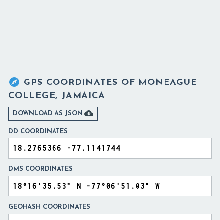

GPS COORDINATES OF
MONEAGUE
COLLEGE, JAMAICA

DOWNLOAD AS JSON
DD COORDINATES
DMS COORDINATES
GEOHASH COORDINATES