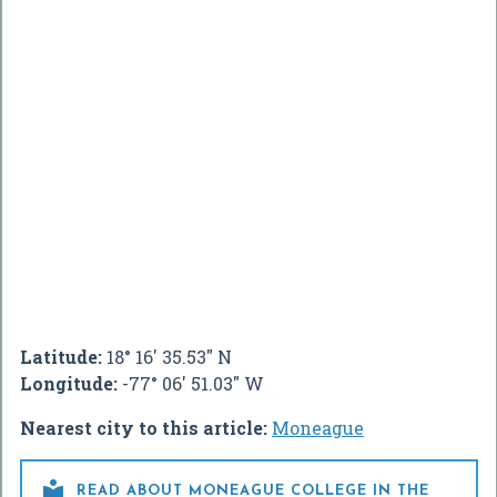
Latitude:
18° 16' 35.53" N
Longitude:
-77° 06' 51.03" W
Nearest city to this article:
Moneague

READ ABOUT MONEAGUE COLLEGE IN THE