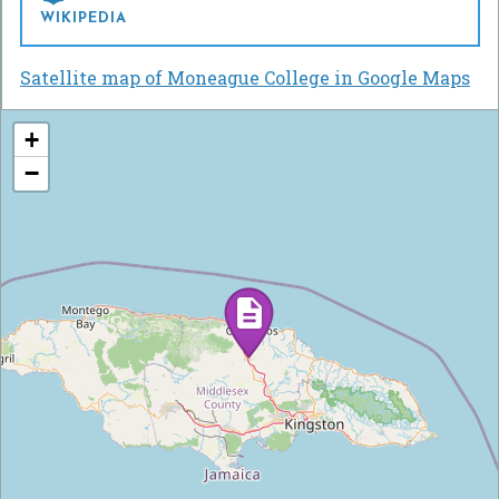
WIKIPEDIA
Satellite map of Moneague College in Google Maps
+
−