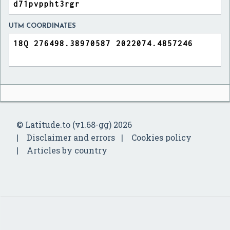
UTM COORDINATES
© Latitude.to (v1.68-gg) 2026
Disclaimer and errors
Cookies policy
Articles by country