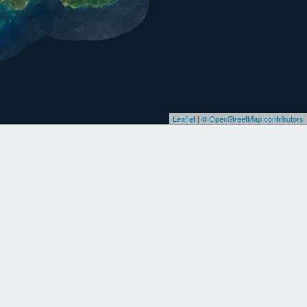
Leaflet
|
© OpenStreetMap contributors