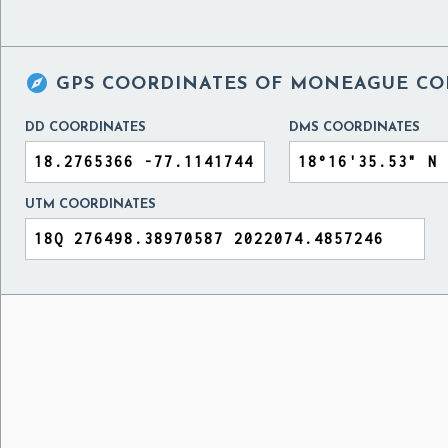

GPS COORDINATES OF
MONEAGUE COL
DD COORDINATES
DMS COORDINATES
UTM COORDINATES