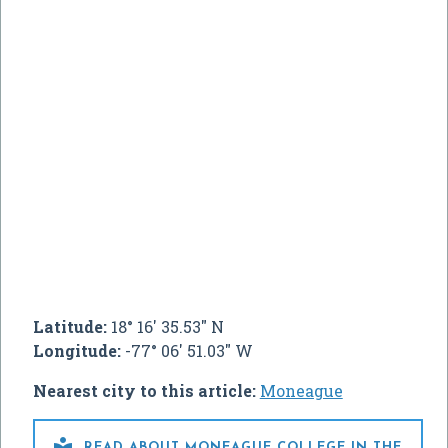
Latitude:
18° 16' 35.53" N
Longitude:
-77° 06' 51.03" W
Nearest city to this article:
Moneague

READ ABOUT MONEAGUE COLLEGE IN THE