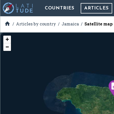
COUNTRIES
ARTICLES

Articles by country
Jamaica
Satellite map
+
−