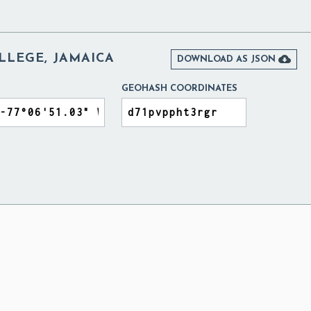
LEGE, JAMAICA

DOWNLOAD AS JSON
GEOHASH COORDINATES