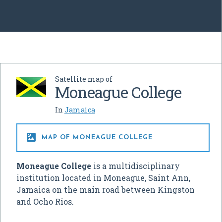
Satellite map of
Moneague College
In
Jamaica

MAP OF MONEAGUE COLLEGE
Moneague College
is a multidisciplinary
institution located in Moneague, Saint Ann,
Jamaica on the main road between Kingston
and Ocho Rios.