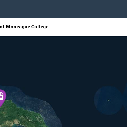
 of Moneague College