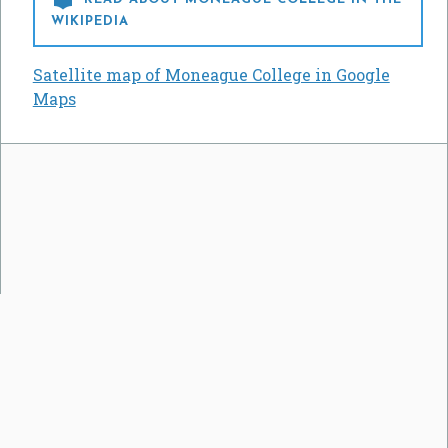
WIKIPEDIA
Satellite map of Moneague College in Google
Maps