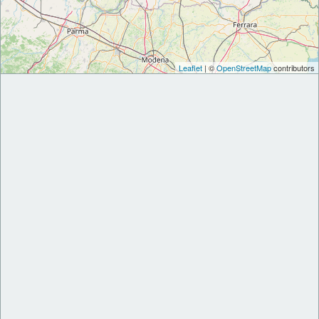
Leaflet
| ©
OpenStreetMap
contributors