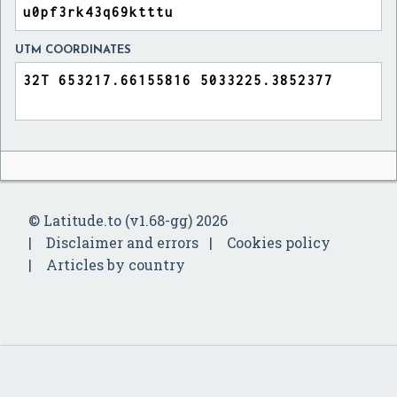
UTM COORDINATES
© Latitude.to (v1.68-gg) 2026
Disclaimer and errors
Cookies policy
Articles by country