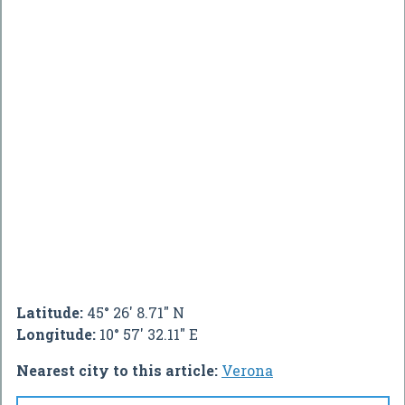
Latitude:
45° 26' 8.71" N
Longitude:
10° 57' 32.11" E
Nearest city to this article:
Verona