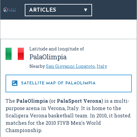
ARTICLES
Latitude and longitude of
PalaOlimpia
Nearby
San Giovanni Lupatoto
,
Italy

SATELLITE MAP OF PALAOLIMPIA
The
PalaOlimpia
(or
PalaSport Verona
) is a multi-
purpose arena in Verona, Italy. It is home to the
Scaligera Verona basketball team. In 2010, it hosted
matches for the 2010 FIVB Men's World
Championship.