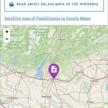

READ ABOUT PALAOLIMPIA IN THE WIKIPEDIA
Satellite map of PalaOlimpia in Google Maps
+
−