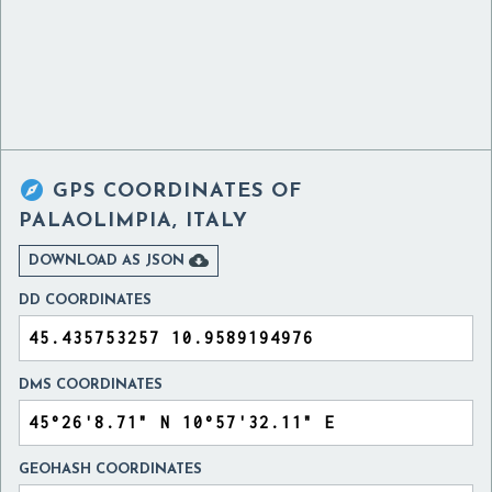

GPS COORDINATES OF
PALAOLIMPIA, ITALY

DOWNLOAD AS JSON
DD COORDINATES
DMS COORDINATES
GEOHASH COORDINATES