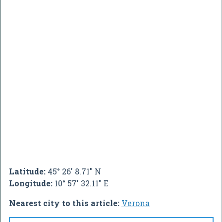
Latitude:
45° 26' 8.71" N
Longitude:
10° 57' 32.11" E
Nearest city to this article:
Verona