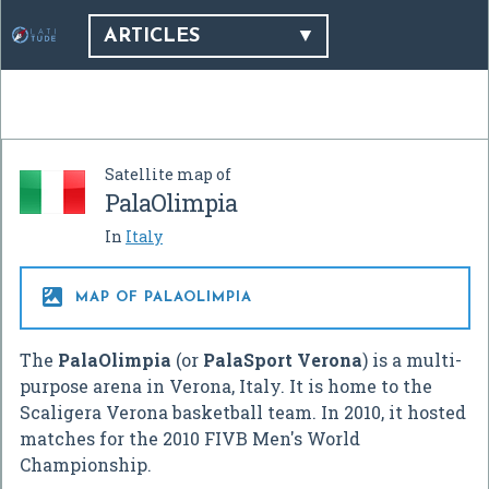
ARTICLES
Satellite map of
PalaOlimpia
In
Italy

MAP OF PALAOLIMPIA
The
PalaOlimpia
(or
PalaSport Verona
) is a multi-
purpose arena in Verona, Italy. It is home to the
Scaligera Verona basketball team. In 2010, it hosted
matches for the 2010 FIVB Men's World
Championship.