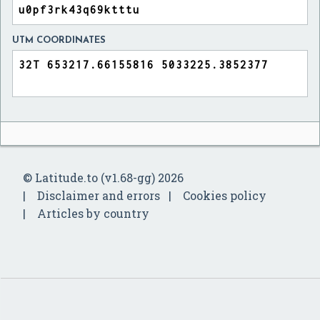
UTM COORDINATES
© Latitude.to (v1.68-gg) 2026
Disclaimer and errors
Cookies policy
Articles by country