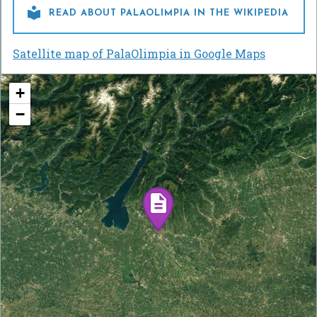

READ ABOUT PALAOLIMPIA IN THE WIKIPEDIA
Satellite map of PalaOlimpia in Google Maps
+
−