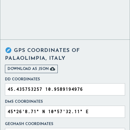

GPS COORDINATES OF
PALAOLIMPIA, ITALY

DOWNLOAD AS JSON
DD COORDINATES
DMS COORDINATES
GEOHASH COORDINATES