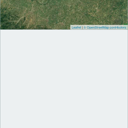
Leaflet
|
© OpenStreetMap contributors