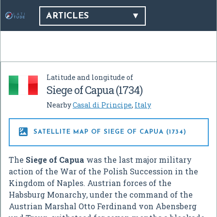
ARTICLES
Latitude and longitude of
Siege of Capua (1734)
Nearby
Casal di Principe
,
Italy

SATELLITE MAP OF SIEGE OF CAPUA (1734)
The
Siege of Capua
was the last major military
action of the War of the Polish Succession in the
Kingdom of Naples. Austrian forces of the
Habsburg Monarchy, under the command of the
Austrian Marshal Otto Ferdinand von Abensberg