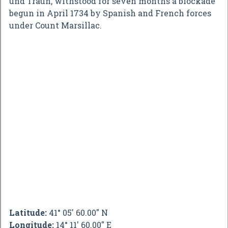
und Traun, withstood for seven months a blockade
begun in April 1734 by Spanish and French forces
under Count Marsillac.
Latitude:
41° 05' 60.00" N
Longitude:
14° 11' 60.00" E