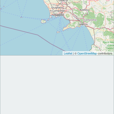
Leaflet
| ©
OpenStreetMap
contributors