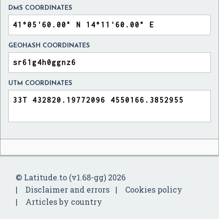
DMS COORDINATES
GEOHASH COORDINATES
UTM COORDINATES
© Latitude.to (v1.68-gg) 2026
Disclaimer and errors
Cookies policy
Articles by country