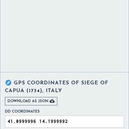

GPS COORDINATES OF
SIEGE OF
CAPUA (1734), ITALY

DOWNLOAD AS JSON
DD COORDINATES