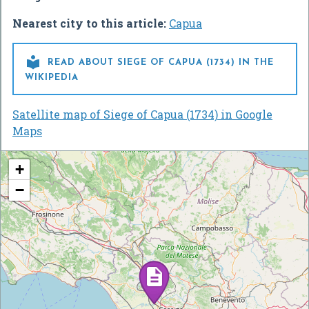
Nearest city to this article:
Capua

READ ABOUT SIEGE OF CAPUA (1734) IN THE
WIKIPEDIA
Satellite map of Siege of Capua (1734) in Google
Maps
+
−