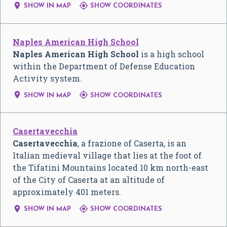


SHOW IN MAP
SHOW COORDINATES
Naples American High School
Naples American High School
is a high school
within the Department of Defense Education
Activity system.


SHOW IN MAP
SHOW COORDINATES
Casertavecchia
Casertavecchia
, a frazione of Caserta, is an
Italian medieval village that lies at the foot of
the Tifatini Mountains located 10 km north-east
of the City of Caserta at an altitude of
approximately 401 meters.


SHOW IN MAP
SHOW COORDINATES