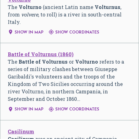
The
Volturno
(ancient Latin name
Volturnus
,
from
volvere
, to roll) is a river in south-central
Italy.


SHOW IN MAP
SHOW COORDINATES
Battle of Volturnus (1860)
The
Battle of Volturnus
or
Volturno
refers to a
series of military clashes between Giuseppe
Garibaldi's volunteers and the troops of the
Kingdom of Two Sicilies occurring around the
river Volturno, in northern Campania, in
September and October 1860…


SHOW IN MAP
SHOW COORDINATES
Casilinum
Casilinum
was an ancient city of Campania,