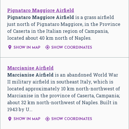
Pignataro Maggiore Airfield
Pignataro Maggiore Airfield
is a grass airfield
just north of Pignataro Maggiore, in the Province
of Caserta in the Italian region of Campania,
located about 40 km north of Naples.


SHOW IN MAP
SHOW COORDINATES
Marcianise Airfield
Marcianise Airfield
is an abandoned World War
II military airfield in southeast Italy, which is
located approximately 10 km north-northwest of
Marcianise in the province of Caserta, Campania;
about 32 km north-northwest of Naples. Built in
1943 by U…


SHOW IN MAP
SHOW COORDINATES