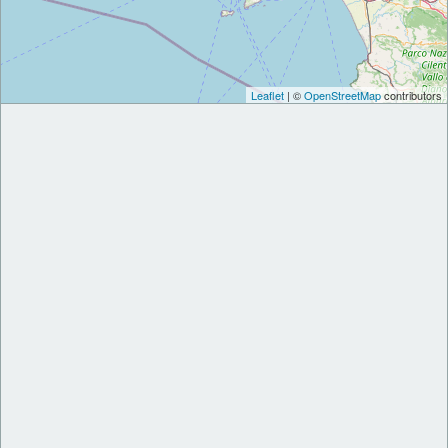
Leaflet
| ©
OpenStreetMap
contributors