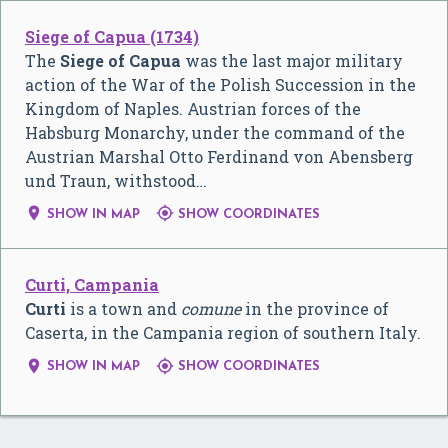
Siege of Capua (1734)
The
Siege of Capua
was the last major military
action of the War of the Polish Succession in the
Kingdom of Naples. Austrian forces of the
Habsburg Monarchy, under the command of the
Austrian Marshal Otto Ferdinand von Abensberg
und Traun, withstood…


SHOW IN MAP
SHOW COORDINATES
Curti, Campania
Curti
is a town and
comune
in the province of
Caserta, in the Campania region of southern Italy.


SHOW IN MAP
SHOW COORDINATES