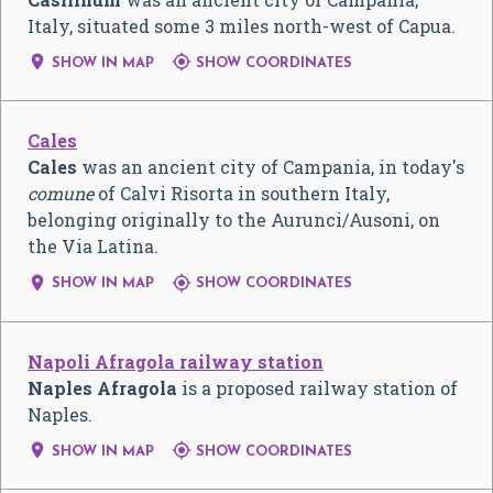
Italy, situated some 3 miles north-west of Capua.


SHOW IN MAP
SHOW COORDINATES
Cales
Cales
was an ancient city of Campania, in today's
comune
of Calvi Risorta in southern Italy,
belonging originally to the Aurunci/Ausoni, on
the Via Latina.


SHOW IN MAP
SHOW COORDINATES
Napoli Afragola railway station
Naples Afragola
is a proposed railway station of
Naples.


SHOW IN MAP
SHOW COORDINATES