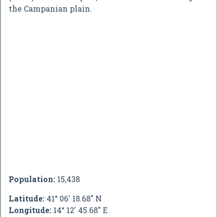
the Campanian plain.
Population:
15,438
Latitude:
41° 06' 18.68" N
Longitude:
14° 12' 45.68" E