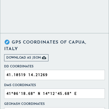

GPS COORDINATES OF
CAPUA,
ITALY

DOWNLOAD AS JSON
DD COORDINATES
DMS COORDINATES
GEOHASH COORDINATES