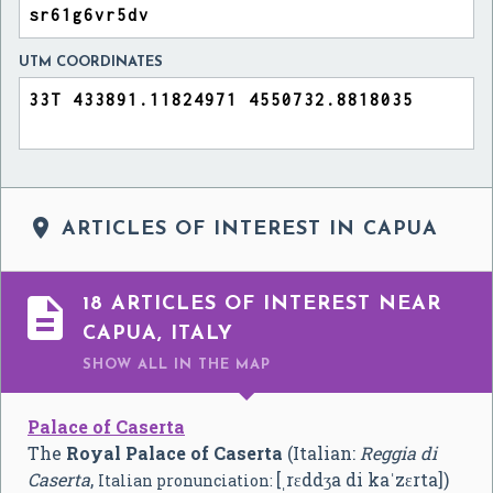
UTM COORDINATES

ARTICLES OF INTEREST IN CAPUA

18 ARTICLES OF INTEREST NEAR
CAPUA, ITALY
SHOW ALL
IN THE MAP
Palace of Caserta
The
Royal Palace of Caserta
(Italian:
Reggia di
Caserta
,
[ˌrɛddʒa di kaˈzɛrta]
)
Italian pronunciation: