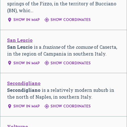
springs of the Fizzo, in the territory of Bucciano
(BN), whic…


SHOW IN MAP
SHOW COORDINATES
San Leucio
San Leucio
is a
frazione
of the
comune
of Caserta,
in the region of Campania in southern Italy.


SHOW IN MAP
SHOW COORDINATES
Secondigliano
Secondigliano
is a relatively modern suburb in
the north of Naples, in southern Italy.


SHOW IN MAP
SHOW COORDINATES
Volturno