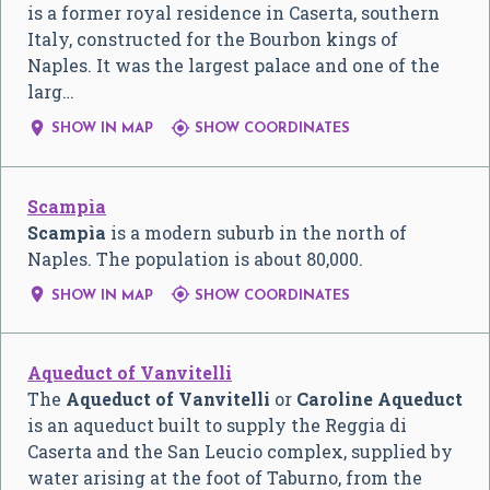
is a former royal residence in Caserta, southern
Italy, constructed for the Bourbon kings of
Naples. It was the largest palace and one of the
larg…


SHOW IN MAP
SHOW COORDINATES
Scampìa
Scampìa
is a modern suburb in the north of
Naples. The population is about 80,000.


SHOW IN MAP
SHOW COORDINATES
Aqueduct of Vanvitelli
The
Aqueduct of Vanvitelli
or
Caroline Aqueduct
is an aqueduct built to supply the Reggia di
Caserta and the San Leucio complex, supplied by
water arising at the foot of Taburno, from the