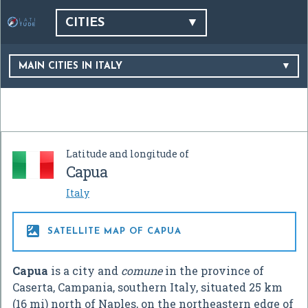
CITIES
MAIN CITIES IN ITALY
Latitude and longitude of
Capua
Italy

SATELLITE MAP OF CAPUA
Capua
is a city and
comune
in the province of
Caserta, Campania, southern Italy, situated 25 km
(16 mi) north of Naples, on the northeastern edge of