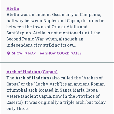
Atella
Atella
was an ancient Oscan city of Campania,
halfway between Naples and Capua; its ruins lie
between the towns of Orta di Atella and
Sant'Arpino. Atella is not mentioned until the
Second Punic War, when, although an
independent city striking its ow…


SHOW IN MAP
SHOW COORDINATES
Arch of Hadrian (Capua)
The
Arch of Hadrian
(also called the "Arches of
Capua" or the "Lucky Arch") is an ancient Roman
triumphal arch located in Santa Maria Capua
Vetere (ancient Capua, now in the Province of
Caserta). It was originally a triple arch, but today
only three…