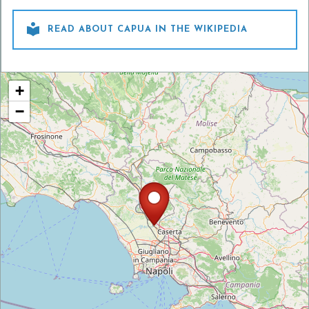

READ ABOUT CAPUA IN THE WIKIPEDIA
+
−