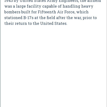
1943 by United States Army Engineers, the airfield
was a large facility capable of handling heavy
bombers built for Fifteenth Air Force, which
stationed B-17s at the field after the war, prior to
their return to the United States.