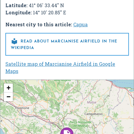
Latitude:
41° 06' 33.44" N
Longitude:
14° 10' 20.85" E
Nearest city to this article:
Capua

READ ABOUT MARCIANISE AIRFIELD IN THE
WIKIPEDIA
Satellite map of Marcianise Airfield in Google
Maps
+
−