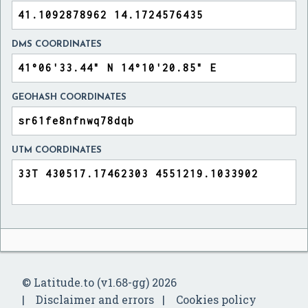
DMS COORDINATES
GEOHASH COORDINATES
UTM COORDINATES
© Latitude.to (v1.68-gg) 2026
Disclaimer and errors
Cookies policy