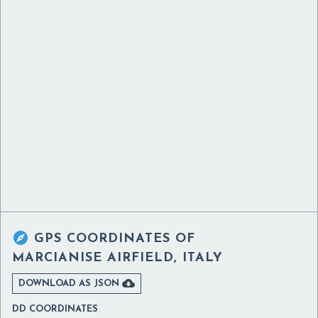

GPS COORDINATES OF
MARCIANISE AIRFIELD, ITALY

DOWNLOAD AS JSON
DD COORDINATES