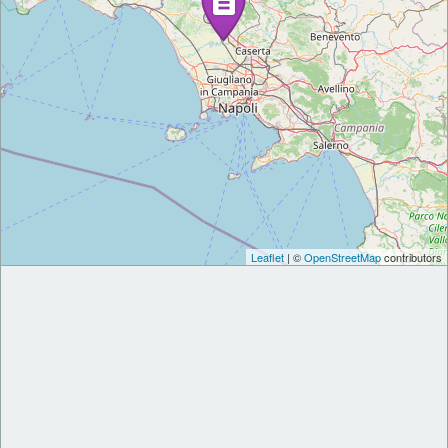
Leaflet
| ©
OpenStreetMap
contributors