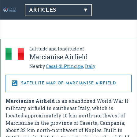
ARTICLES
Latitude and longitude of
Marcianise Airfield
Nearby
Casal di Principe
,
Italy

SATELLITE MAP OF MARCIANISE AIRFIELD
Marcianise Airfield
is an abandoned World War II
military airfield in southeast Italy, which is
located approximately 10 km north-northwest of
Marcianise in the province of Caserta, Campania;
about 32 km north-northwest of Naples. Built in