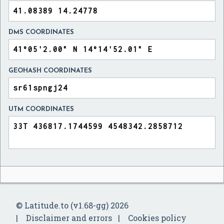
DMS COORDINATES
GEOHASH COORDINATES
UTM COORDINATES
© Latitude.to (v1.68-gg) 2026
Disclaimer and errors
Cookies policy