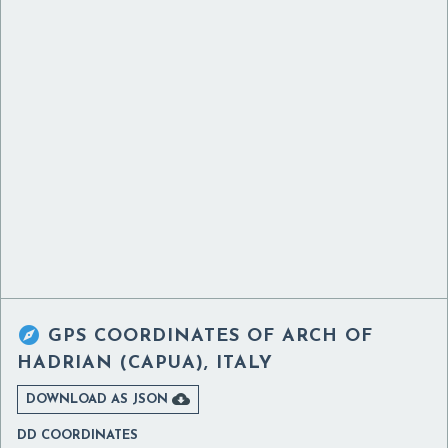

GPS COORDINATES OF
ARCH OF
HADRIAN (CAPUA), ITALY

DOWNLOAD AS JSON
DD COORDINATES