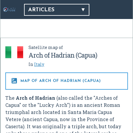
ARTICLES
Satellite map of
Arch of Hadrian (Capua)
In
Italy

MAP OF ARCH OF HADRIAN (CAPUA)
The
Arch of Hadrian
(also called the "Arches of
Capua" or the "Lucky Arch") is an ancient Roman
triumphal arch located in Santa Maria Capua
Vetere (ancient Capua, now in the Province of
Caserta). It was originally a triple arch, but today