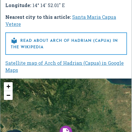
Longitude:
14° 14' 52.01" E
Nearest city to this article:
Santa Maria Capua
Vetere

READ ABOUT ARCH OF HADRIAN (CAPUA) IN
THE WIKIPEDIA
Satellite map of Arch of Hadrian (Capua) in Google
Maps
+
−