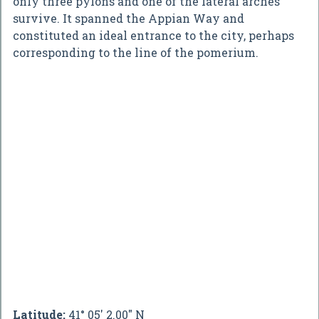
only three pylons and one of the lateral arches
survive. It spanned the Appian Way and
constituted an ideal entrance to the city, perhaps
corresponding to the line of the pomerium.
Latitude:
41° 05' 2.00" N