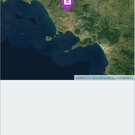
Leaflet
|
© OpenStreetMap contributors