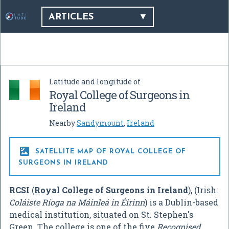
ARTICLES
Latitude and longitude of
Royal College of Surgeons in
Ireland
Nearby
Sandymount
,
Ireland

SATELLITE MAP OF ROYAL COLLEGE OF
SURGEONS IN IRELAND
RCSI
(
Royal College of Surgeons in Ireland
), (Irish:
Coláiste Ríoga na Máinleá in Éirinn
) is a Dublin-based
medical institution, situated on St. Stephen's
Green. The college is one of the five
Recognised