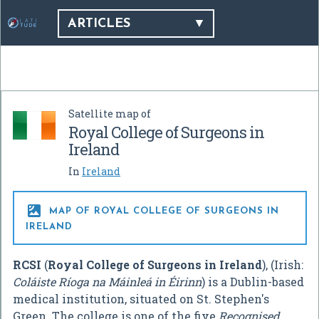
ARTICLES
Satellite map of
Royal College of Surgeons in
Ireland
In
Ireland

MAP OF ROYAL COLLEGE OF SURGEONS IN
IRELAND
RCSI
(
Royal College of Surgeons in Ireland
), (Irish:
Coláiste Ríoga na Máinleá in Éirinn
) is a Dublin-based
medical institution, situated on St. Stephen's
Green. The college is one of the five
Recognised