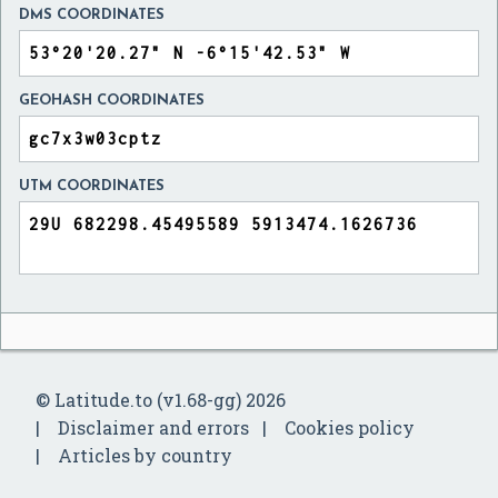
DMS COORDINATES
GEOHASH COORDINATES
UTM COORDINATES
© Latitude.to (v1.68-gg) 2026
Disclaimer and errors
Cookies policy
Articles by country