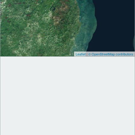
Leaflet
|
© OpenStreetMap contributors