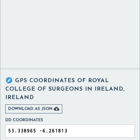

GPS COORDINATES OF
ROYAL
COLLEGE OF SURGEONS IN IRELAND,
IRELAND

DOWNLOAD AS JSON
DD COORDINATES