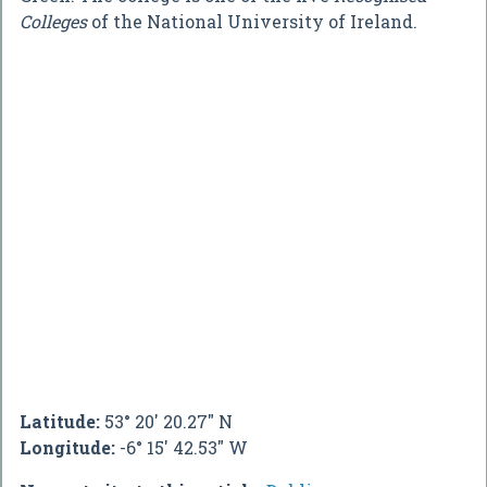
Colleges
of the National University of Ireland.
Latitude:
53° 20' 20.27" N
Longitude:
-6° 15' 42.53" W