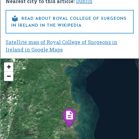
Nearest city to this article:
Dublin

READ ABOUT ROYAL COLLEGE OF SURGEONS
IN IRELAND IN THE WIKIPEDIA
Satellite map of Royal College of Surgeons in
Ireland in Google Maps
+
−