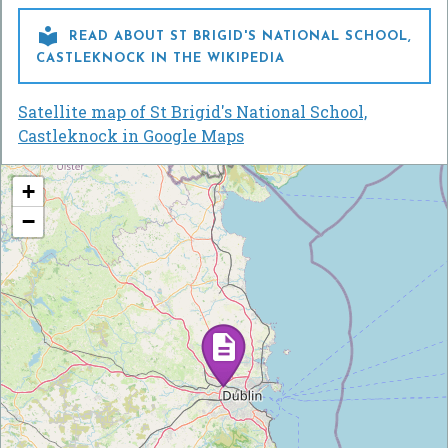

READ ABOUT ST BRIGID'S NATIONAL SCHOOL,
CASTLEKNOCK IN THE WIKIPEDIA
Satellite map of St Brigid's National School,
Castleknock in Google Maps
+
−