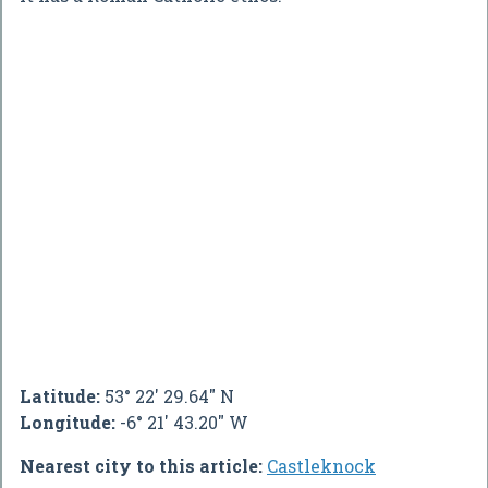
Latitude:
53° 22' 29.64" N
Longitude:
-6° 21' 43.20" W
Nearest city to this article:
Castleknock