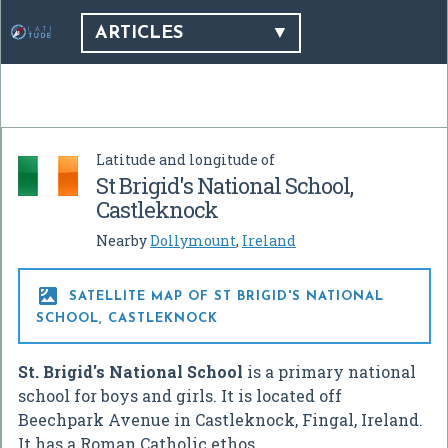
ARTICLES
Latitude and longitude of
St Brigid's National School,
Castleknock
Nearby
Dollymount
,
Ireland

SATELLITE MAP OF ST BRIGID'S NATIONAL
SCHOOL, CASTLEKNOCK
St. Brigid's National School
is a primary national
school for boys and girls. It is located off
Beechpark Avenue in Castleknock, Fingal, Ireland.
It has a Roman Catholic ethos.