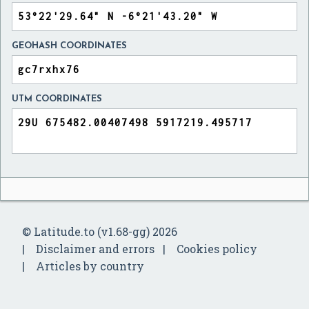
GEOHASH COORDINATES
UTM COORDINATES
© Latitude.to (v1.68-gg) 2026
Disclaimer and errors
Cookies policy
Articles by country