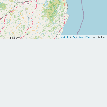
Leaflet
| ©
OpenStreetMap
contributors