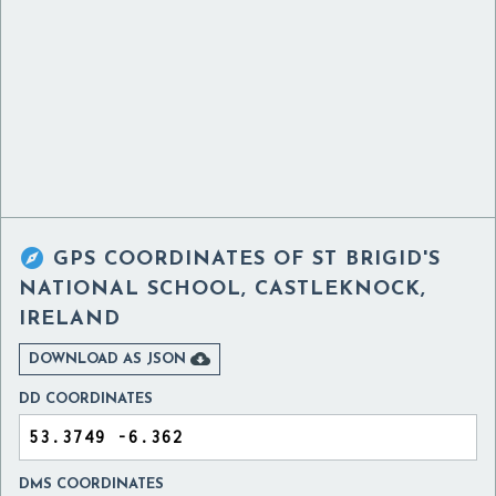

GPS COORDINATES OF
ST BRIGID'S
NATIONAL SCHOOL, CASTLEKNOCK,
IRELAND

DOWNLOAD AS JSON
DD COORDINATES
DMS COORDINATES