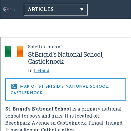
ARTICLES
Satellite map of
St Brigid's National School,
Castleknock
In
Ireland

MAP OF ST BRIGID'S NATIONAL SCHOOL,
CASTLEKNOCK
St. Brigid's National School
is a primary national
school for boys and girls. It is located off
Beechpark Avenue in Castleknock, Fingal, Ireland.
It has a Roman Catholic ethos.