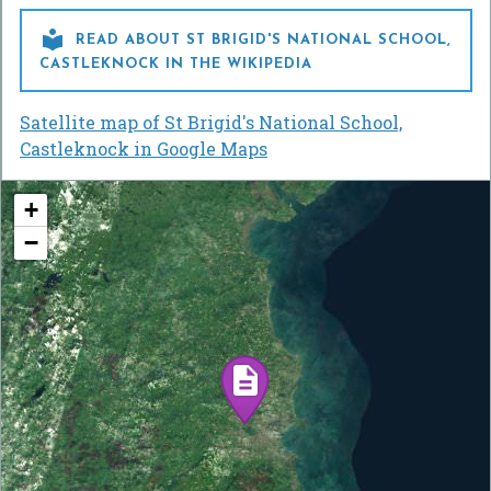

READ ABOUT ST BRIGID'S NATIONAL SCHOOL,
CASTLEKNOCK IN THE WIKIPEDIA
Satellite map of St Brigid's National School,
Castleknock in Google Maps
+
−