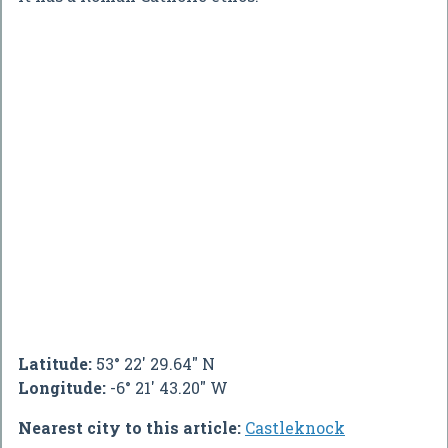
Latitude:
53° 22' 29.64" N
Longitude:
-6° 21' 43.20" W
Nearest city to this article:
Castleknock