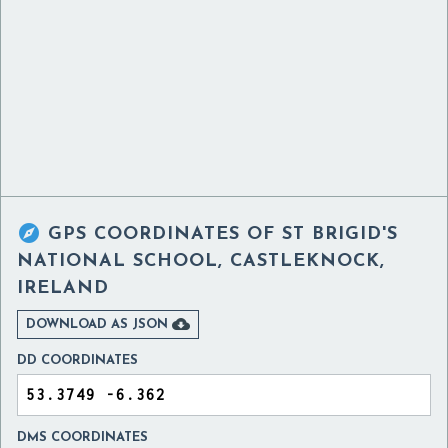

GPS COORDINATES OF
ST BRIGID'S
NATIONAL SCHOOL, CASTLEKNOCK,
IRELAND

DOWNLOAD AS JSON
DD COORDINATES
DMS COORDINATES