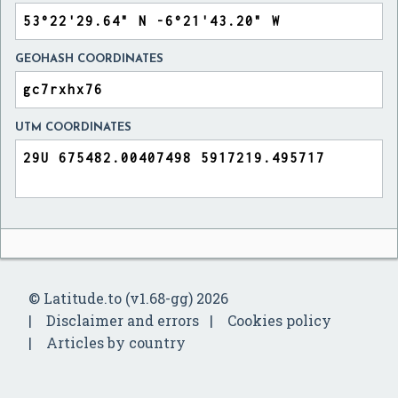
GEOHASH COORDINATES
UTM COORDINATES
© Latitude.to (v1.68-gg) 2026
Disclaimer and errors
Cookies policy
Articles by country