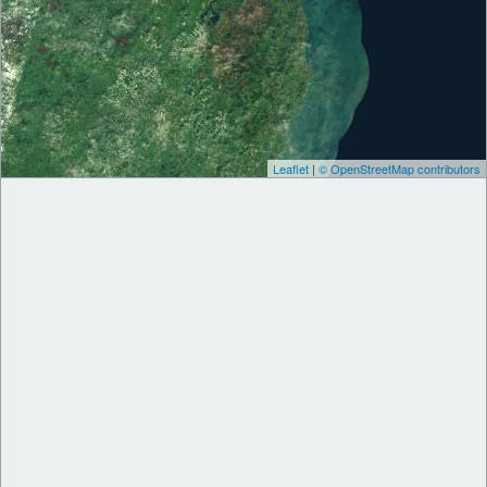
Leaflet
|
© OpenStreetMap contributors