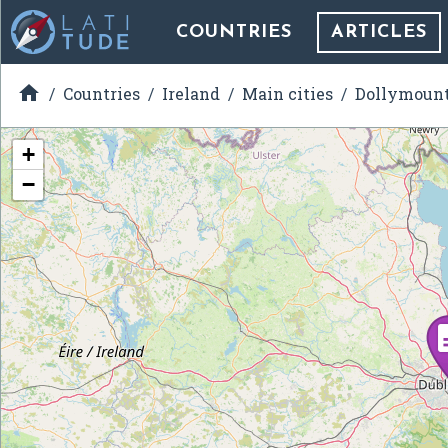
COUNTRIES
ARTICLES

Countries
Ireland
Main cities
Dollymoun
+
−