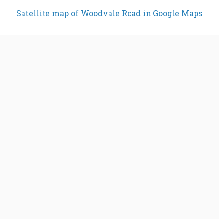
Satellite map of Woodvale Road in Google Maps