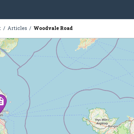
t
Articles
Woodvale Road