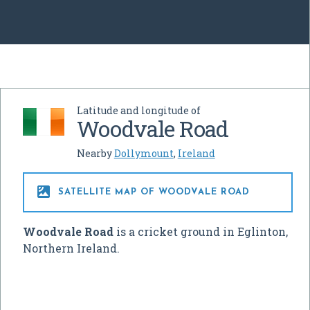
Latitude and longitude of
Woodvale Road
Nearby
Dollymount
,
Ireland

SATELLITE MAP OF WOODVALE ROAD
Woodvale Road
is a cricket ground in Eglinton,
Northern Ireland.