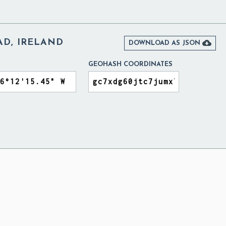
D, IRELAND

DOWNLOAD AS JSON
GEOHASH COORDINATES