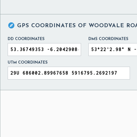

GPS COORDINATES OF
WOODVALE ROA
DD COORDINATES
DMS COORDINATES
UTM COORDINATES