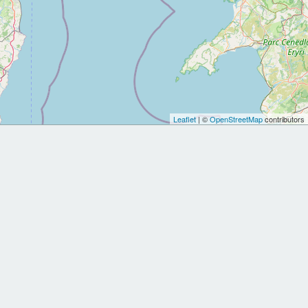
Leaflet
| ©
OpenStreetMap
contributors