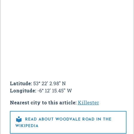
Latitude:
53° 22' 2.98" N
Longitude:
-6° 12' 15.45" W
Nearest city to this article:
Killester

READ ABOUT WOODVALE ROAD IN THE
WIKIPEDIA