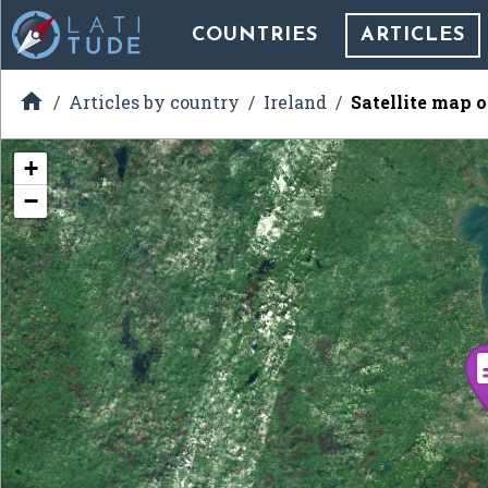
COUNTRIES
ARTICLES

Articles by country
Ireland
Satellite map 
+
−