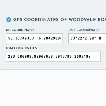

GPS COORDINATES OF
WOODVALE ROA
DD COORDINATES
DMS COORDINATES
UTM COORDINATES