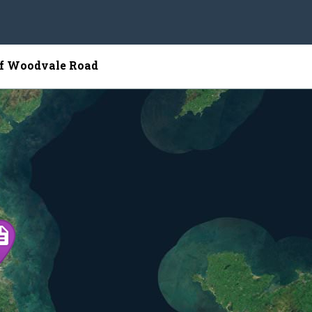
of Woodvale Road