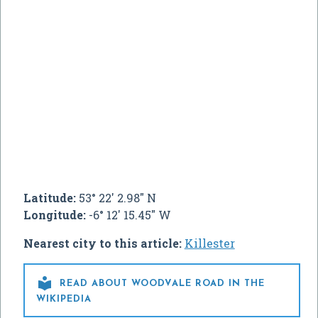
Latitude:
53° 22' 2.98" N
Longitude:
-6° 12' 15.45" W
Nearest city to this article:
Killester

READ ABOUT WOODVALE ROAD IN THE
WIKIPEDIA