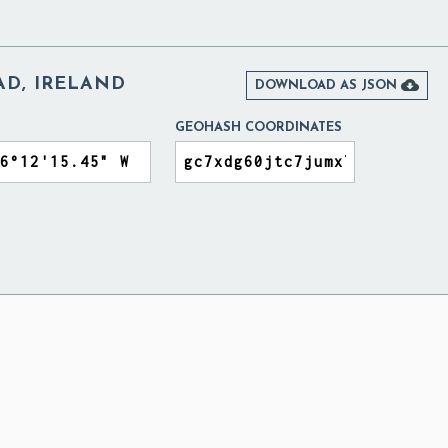
D, IRELAND

DOWNLOAD AS JSON
GEOHASH COORDINATES