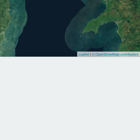
Leaflet
|
© OpenStreetMap contributors