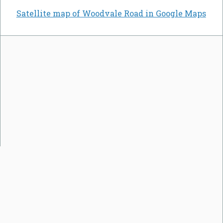
Satellite map of Woodvale Road in Google Maps