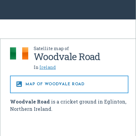
Satellite map of
Woodvale Road
In
Ireland

MAP OF WOODVALE ROAD
Woodvale Road
is a cricket ground in Eglinton,
Northern Ireland.