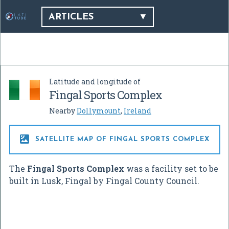
ARTICLES
Latitude and longitude of
Fingal Sports Complex
Nearby
Dollymount
,
Ireland

SATELLITE MAP OF FINGAL SPORTS COMPLEX
The
Fingal Sports Complex
was a facility set to be
built in Lusk, Fingal by Fingal County Council.