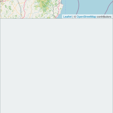
Leaflet
| ©
OpenStreetMap
contributors