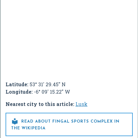
Latitude:
53° 31' 29.45" N
Longitude:
-6° 09' 15.22" W
Nearest city to this article:
Lusk

READ ABOUT FINGAL SPORTS COMPLEX IN
THE WIKIPEDIA