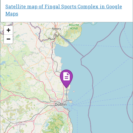
Satellite map of Fingal Sports Complex in Google
Maps
+
−