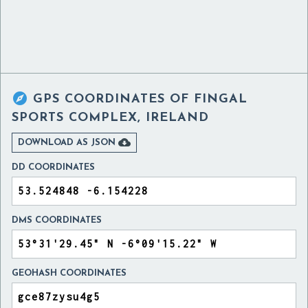

GPS COORDINATES OF
FINGAL
SPORTS COMPLEX, IRELAND

DOWNLOAD AS JSON
DD COORDINATES
DMS COORDINATES
GEOHASH COORDINATES