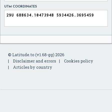
UTM COORDINATES
© Latitude.to (v1.68-gg) 2026
Disclaimer and errors
Cookies policy
Articles by country