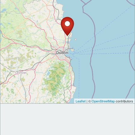
Leaflet
| ©
OpenStreetMap
contributors