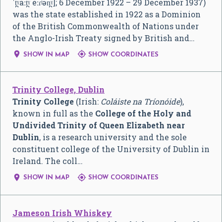
ˈt̪ˠaːt̪ˠ eːɾʲən̪ˠ]
; 6 December 1922 – 29 December 1937)
was the state established in 1922 as a Dominion
of the British Commonwealth of Nations under
the Anglo-Irish Treaty signed by British and…


SHOW IN MAP
SHOW COORDINATES
Trinity College, Dublin
Trinity College
(Irish:
Coláiste na Tríonóide
),
known in full as the
College of the Holy and
Undivided Trinity of Queen Elizabeth near
Dublin
, is a research university and the sole
constituent college of the University of Dublin in
Ireland. The coll…


SHOW IN MAP
SHOW COORDINATES
Jameson Irish Whiskey