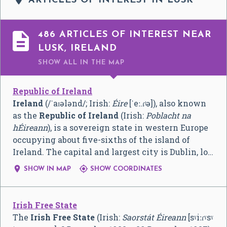
ARTICLES OF INTEREST IN LUSK

486 ARTICLES OF INTEREST NEAR
LUSK, IRELAND
SHOW ALL
IN THE MAP
Republic of Ireland
Ireland
(
/
ˈ
aɪ
ə
l
ə
n
d
/
; Irish:
Éire
[ˈeː.ɾʲə]
), also known
as the
Republic of Ireland
(Irish:
Poblacht na
hÉireann
), is a sovereign state in western Europe
occupying about five-sixths of the island of
Ireland. The capital and largest city is Dublin, lo…


SHOW IN MAP
SHOW COORDINATES
Irish Free State
The
Irish Free State
(Irish:
Saorstát Éireann
[sˠiːɾˠsˠ