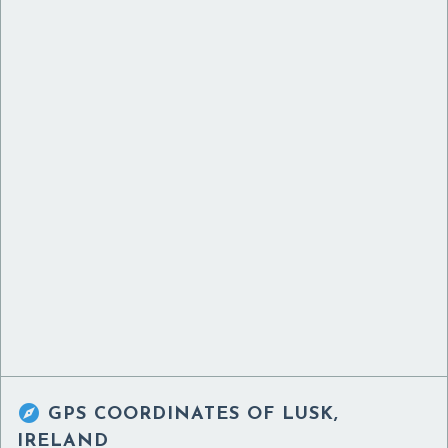

GPS COORDINATES OF
LUSK,
IRELAND