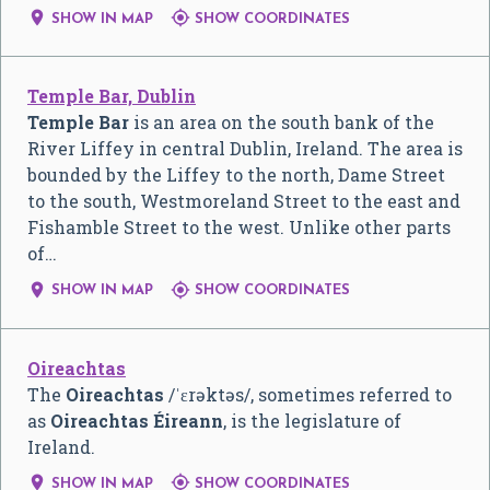


SHOW IN MAP
SHOW COORDINATES
Temple Bar, Dublin
Temple Bar
is an area on the south bank of the
River Liffey in central Dublin, Ireland. The area is
bounded by the Liffey to the north, Dame Street
to the south, Westmoreland Street to the east and
Fishamble Street to the west. Unlike other parts
of…


SHOW IN MAP
SHOW COORDINATES
Oireachtas
The
Oireachtas
/
ˈ
ɛ
r
ə
k
t
ə
s
/
, sometimes referred to
as
Oireachtas Éireann
, is the legislature of
Ireland.


SHOW IN MAP
SHOW COORDINATES