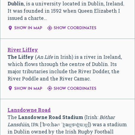
Dublin
, is a university located in Dublin, Ireland.
It was founded in 1592 when Queen Elizabeth I
issued a charte…


SHOW IN MAP
SHOW COORDINATES
River Liffey
The Liffey
(
An Life
in Irish) is a river in Ireland,
which flows through the centre of Dublin. Its
major tributaries include the River Dodder, the
River Poddle and the River Camac.


SHOW IN MAP
SHOW COORDINATES
Lansdowne Road
The
Lansdowne Road Stadium
(Irish:
Bóthar
Lansdúin
,
[ˈbˠoːhəɾˠ ˈl̪ˠan̪ˠsˠd̪ˠuːn̪ˠ]
) was a stadium
IPA:
in Dublin owned by the Irish Rugby Football