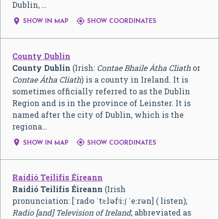
Dublin, …


SHOW IN MAP
SHOW COORDINATES
County Dublin
County Dublin
(Irish:
Contae Bhaile Átha Cliath
or
Contae Átha Cliath
) is a county in Ireland. It is
sometimes officially referred to as the Dublin
Region and is in the province of Leinster. It is
named after the city of Dublin, which is the
regiona…


SHOW IN MAP
SHOW COORDINATES
Raidió Teilifís Éireann
Raidió Teilifís Éireann
(Irish
pronunciation:
[ˈradʲo ˈtʲɛlʲəfʲiːʃ ˈeːrʲən]
( listen);
Radio [and] Television of Ireland
; abbreviated as