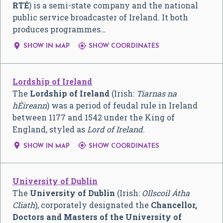
RTÉ
) is a semi-state company and the national
public service broadcaster of Ireland. It both
produces programmes…


SHOW IN MAP
SHOW COORDINATES
Lordship of Ireland
The
Lordship of Ireland
(Irish:
Tiarnas na
hÉireann
) was a period of feudal rule in Ireland
between 1177 and 1542 under the King of
England, styled as
Lord of Ireland
.


SHOW IN MAP
SHOW COORDINATES
University of Dublin
The
University of Dublin
(Irish:
Ollscoil Átha
Cliath
), corporately designated the
Chancellor,
Doctors and Masters of the University of