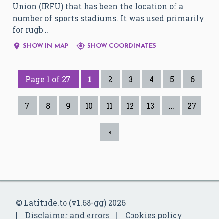
Union (IRFU) that has been the location of a
number of sports stadiums. It was used primarily
for rugb…


SHOW IN MAP
SHOW COORDINATES
Page 1 of 27
1
2
3
4
5
6
7
8
9
10
11
12
13
…
27
»
© Latitude.to (v1.68-gg) 2026
Disclaimer and errors
Cookies policy