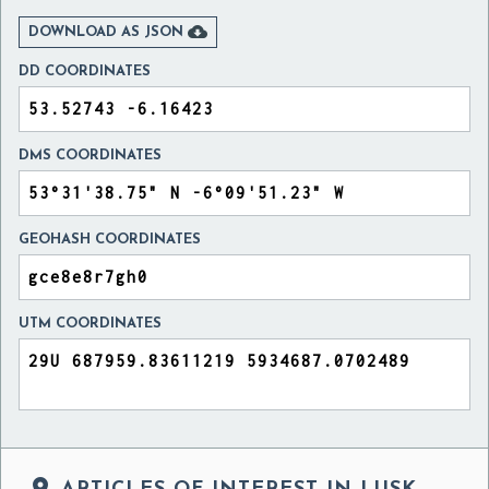

DOWNLOAD AS JSON
DD COORDINATES
DMS COORDINATES
GEOHASH COORDINATES
UTM COORDINATES
