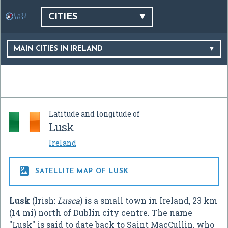
CITIES
MAIN CITIES IN IRELAND
Latitude and longitude of
Lusk
Ireland

SATELLITE MAP OF LUSK
Lusk
(Irish:
Lusca
) is a small town in Ireland, 23 km
(14 mi) north of Dublin city centre. The name
"Lusk" is said to date back to Saint MacCullin, who