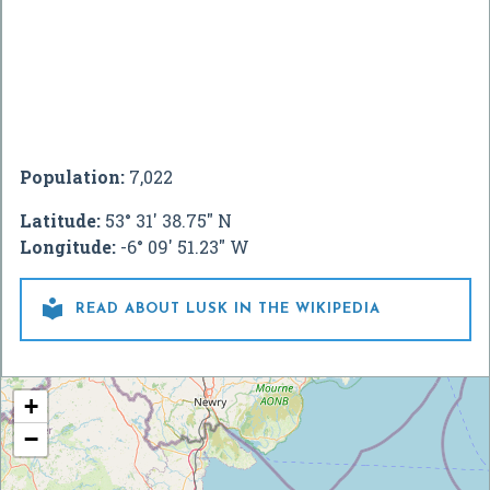
Population:
7,022
Latitude:
53° 31' 38.75" N
Longitude:
-6° 09' 51.23" W

READ ABOUT LUSK IN THE WIKIPEDIA
+
−