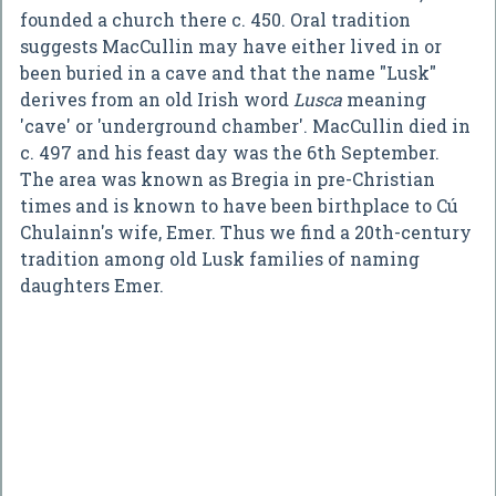
founded a church there c. 450. Oral tradition
suggests MacCullin may have either lived in or
been buried in a cave and that the name "Lusk"
derives from an old Irish word
Lusca
meaning
'cave' or 'underground chamber'. MacCullin died in
c. 497 and his feast day was the 6th September.
The area was known as Bregia in pre-Christian
times and is known to have been birthplace to Cú
Chulainn's wife, Emer. Thus we find a 20th-century
tradition among old Lusk families of naming
daughters Emer.