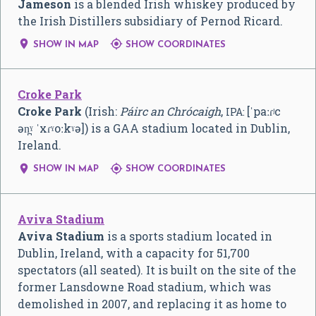
Jameson
is a blended Irish whiskey produced by
the Irish Distillers subsidiary of Pernod Ricard.


SHOW IN MAP
SHOW COORDINATES
Croke Park
Croke Park
(Irish:
Páirc an Chrócaigh
,
[ˈpaːɾʲc
IPA:
ən̪ˠ ˈxɾˠoːkˠə]
) is a GAA stadium located in Dublin,
Ireland.


SHOW IN MAP
SHOW COORDINATES
Aviva Stadium
Aviva Stadium
is a sports stadium located in
Dublin, Ireland, with a capacity for 51,700
spectators (all seated). It is built on the site of the
former Lansdowne Road stadium, which was
demolished in 2007, and replacing it as home to