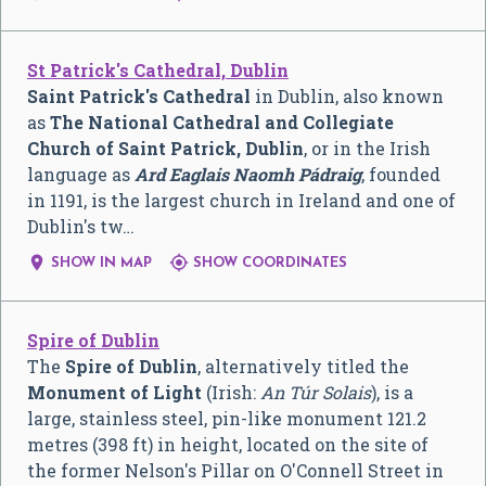
St Patrick's Cathedral, Dublin
Saint Patrick's Cathedral
in Dublin, also known
as
The National Cathedral and Collegiate
Church of Saint Patrick, Dublin
, or in the Irish
language as
Ard Eaglais Naomh Pádraig
, founded
in 1191, is the largest church in Ireland and one of
Dublin's tw…


SHOW IN MAP
SHOW COORDINATES
Spire of Dublin
The
Spire of Dublin
, alternatively titled the
Monument of Light
(Irish:
An Túr Solais
), is a
large, stainless steel, pin-like monument 121.2
metres (398 ft) in height, located on the site of
the former Nelson's Pillar on O'Connell Street in