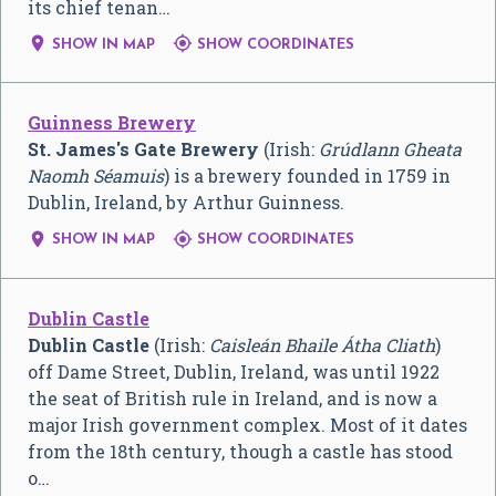
its chief tenan…


SHOW IN MAP
SHOW COORDINATES
Guinness Brewery
St. James's Gate Brewery
(Irish:
Grúdlann Gheata
Naomh Séamuis
) is a brewery founded in 1759 in
Dublin, Ireland, by Arthur Guinness.


SHOW IN MAP
SHOW COORDINATES
Dublin Castle
Dublin Castle
(Irish:
Caisleán Bhaile Átha Cliath
)
off Dame Street, Dublin, Ireland, was until 1922
the seat of British rule in Ireland, and is now a
major Irish government complex. Most of it dates
from the 18th century, though a castle has stood
o…