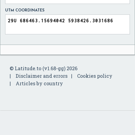
UTM COORDINATES
© Latitude.to (v1.68-gg) 2026
Disclaimer and errors
Cookies policy
Articles by country