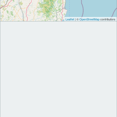
Leaflet
| ©
OpenStreetMap
contributors