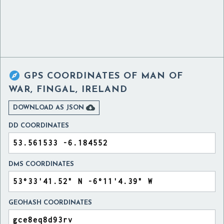

GPS COORDINATES OF
MAN OF
WAR, FINGAL, IRELAND

DOWNLOAD AS JSON
DD COORDINATES
DMS COORDINATES
GEOHASH COORDINATES