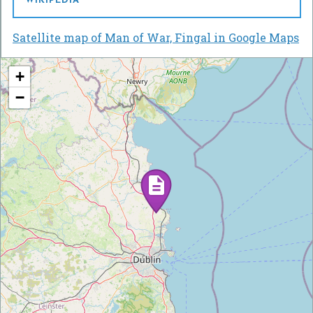
WIKIPEDIA
Satellite map of Man of War, Fingal in Google Maps
+
−