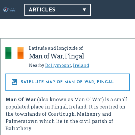
ARTICLES
Latitude and longitude of
Man of War, Fingal
Nearby
Dollymount
,
Ireland

SATELLITE MAP OF MAN OF WAR, FINGAL
Man Of War
(also known as Man O' War) is a small
populated place in Fingal, Ireland. It is centred on
the townlands of Courtlough, Malhenry and
Palmerstown which lie in the civil parish of
Balrothery.