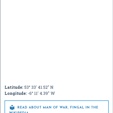
Latitude:
53° 33' 41.52" N
Longitude:
-6° 11' 4.39" W

READ ABOUT MAN OF WAR, FINGAL IN THE