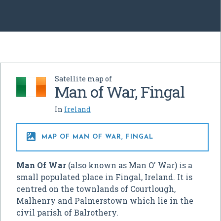
Satellite map of
Man of War, Fingal
In
Ireland

MAP OF MAN OF WAR, FINGAL
Man Of War
(also known as Man O' War) is a
small populated place in Fingal, Ireland. It is
centred on the townlands of Courtlough,
Malhenry and Palmerstown which lie in the
civil parish of Balrothery.