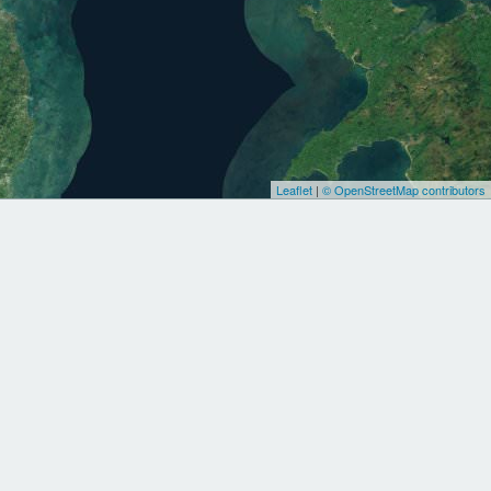
Leaflet
|
© OpenStreetMap contributors