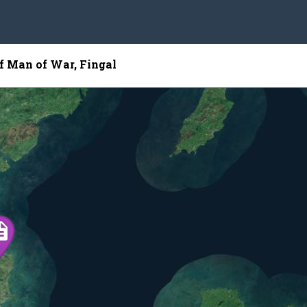
of Man of War, Fingal