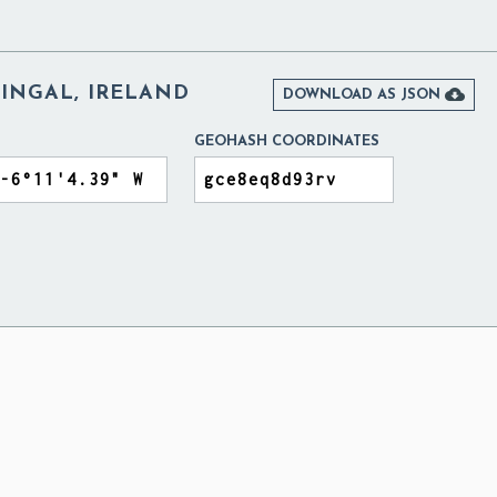
FINGAL, IRELAND

DOWNLOAD AS JSON
GEOHASH COORDINATES