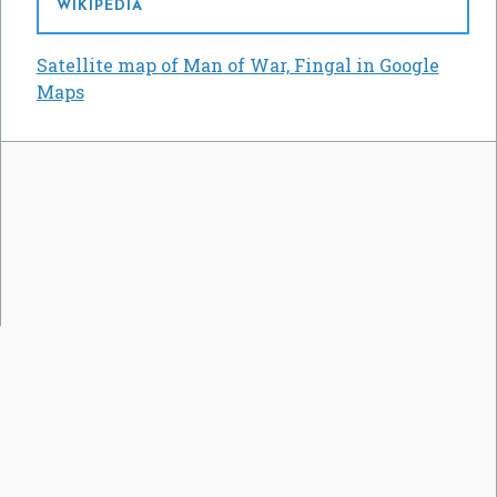
WIKIPEDIA
Satellite map of Man of War, Fingal in Google
Maps