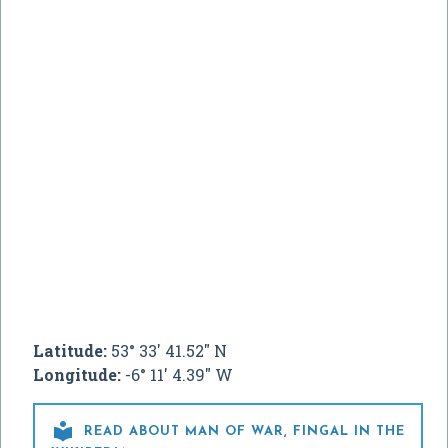
Latitude:
53° 33' 41.52" N
Longitude:
-6° 11' 4.39" W

READ ABOUT MAN OF WAR, FINGAL IN THE