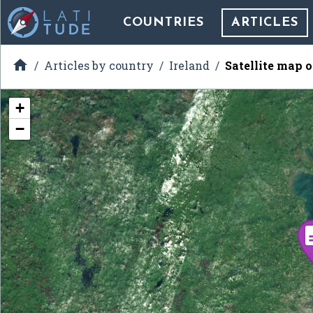
COUNTRIES
ARTICLES

Articles by country
Ireland
Satellite map 
+
−