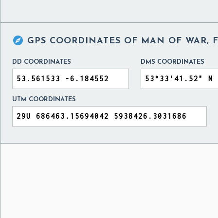

GPS COORDINATES OF
MAN OF WAR, 
DD COORDINATES
DMS COORDINATES
UTM COORDINATES