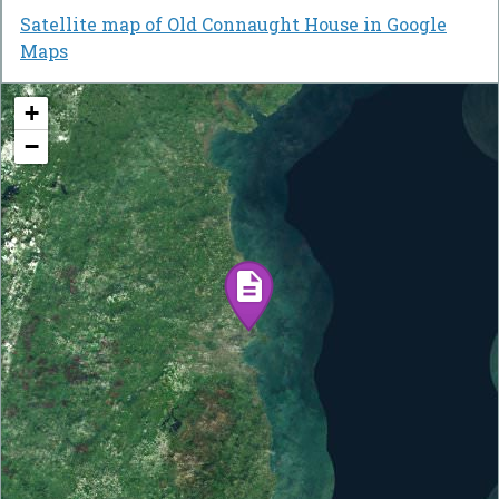
Satellite map of Old Connaught House in Google
Maps
+
−