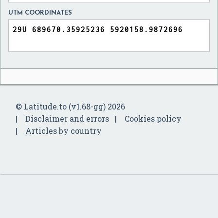
UTM COORDINATES
© Latitude.to (v1.68-gg) 2026
Disclaimer and errors
Cookies policy
Articles by country