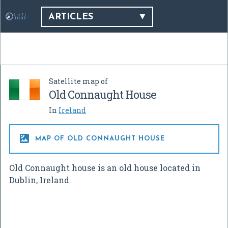
ARTICLES
Satellite map of
Old Connaught House
In
Ireland

MAP OF OLD CONNAUGHT HOUSE
Old Connaught house is an old house located in
Dublin, Ireland.