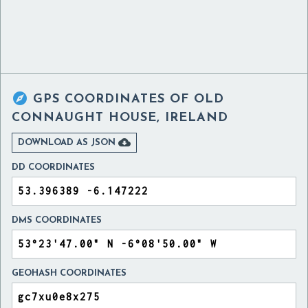

GPS COORDINATES OF
OLD
CONNAUGHT HOUSE, IRELAND

DOWNLOAD AS JSON
DD COORDINATES
DMS COORDINATES
GEOHASH COORDINATES