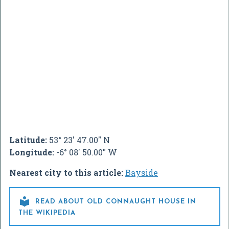
Latitude:
53° 23' 47.00" N
Longitude:
-6° 08' 50.00" W
Nearest city to this article:
Bayside

READ ABOUT OLD CONNAUGHT HOUSE IN
THE WIKIPEDIA