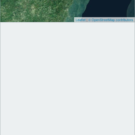
Leaflet
|
© OpenStreetMap contributors