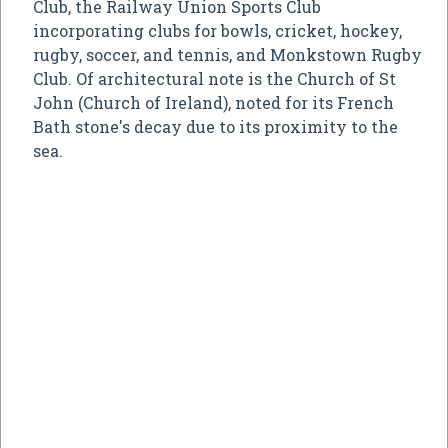
Club, the Railway Union Sports Club
incorporating clubs for bowls, cricket, hockey,
rugby, soccer, and tennis, and Monkstown Rugby
Club. Of architectural note is the Church of St
John (Church of Ireland), noted for its French
Bath stone's decay due to its proximity to the
sea.