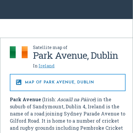
Satellite map of
Park Avenue, Dublin
In
Ireland

MAP OF PARK AVENUE, DUBLIN
Park Avenue
(Irish:
Ascaill na Páirce
) in the
suburb of Sandymount, Dublin 4, Ireland is the
name of a road joining Sydney Parade Avenue to
Gilford Road. It is home to a number of cricket
and rugby grounds including Pembroke Cricket