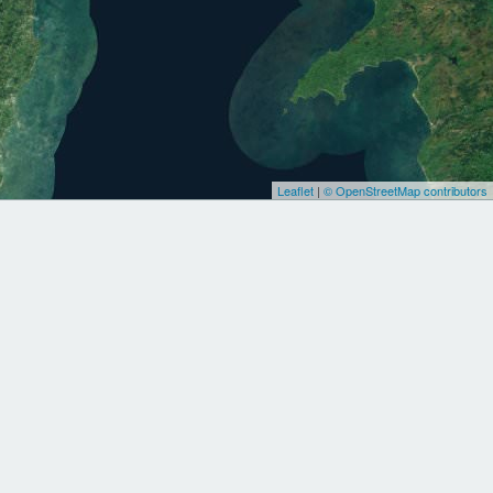
Leaflet
|
© OpenStreetMap contributors