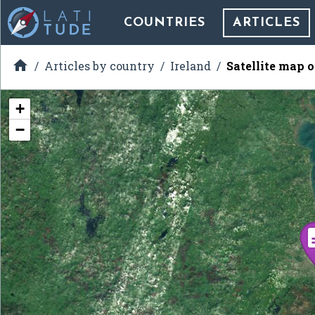
COUNTRIES
ARTICLES

Articles by country
Ireland
Satellite map 
+
−