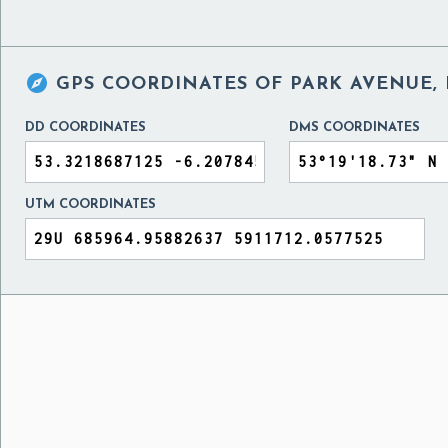

GPS COORDINATES OF
PARK AVENUE, 
DD COORDINATES
DMS COORDINATES
UTM COORDINATES