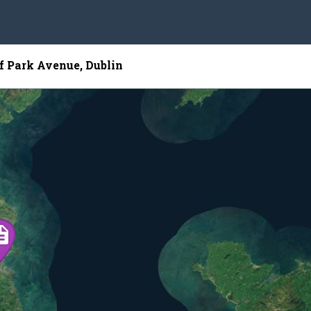
of Park Avenue, Dublin