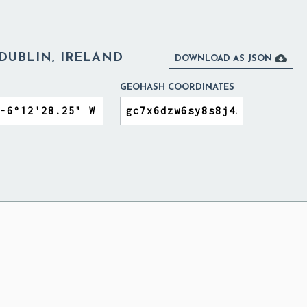
DUBLIN, IRELAND

DOWNLOAD AS JSON
GEOHASH COORDINATES