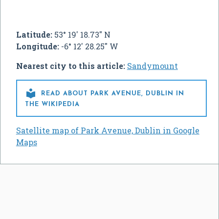
Latitude:
53° 19' 18.73" N
Longitude:
-6° 12' 28.25" W
Nearest city to this article:
Sandymount

READ ABOUT PARK AVENUE, DUBLIN IN
THE WIKIPEDIA
Satellite map of Park Avenue, Dublin in Google
Maps