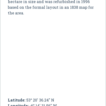
hectare in size and was refurbished in 1996
based on the formal layout in an 1838 map for
the area.
Latitude:
53° 20' 36.24" N
Longitude:
-6° 14' 31.56" W