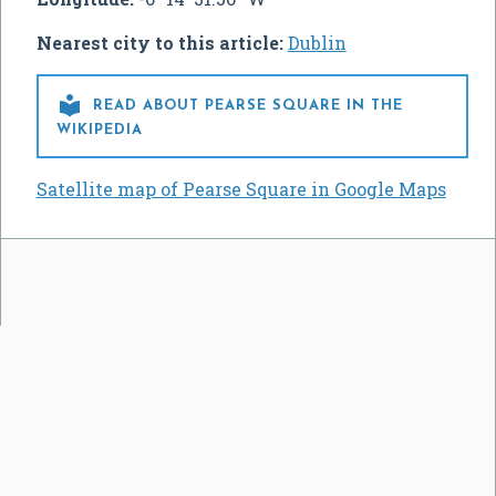
Nearest city to this article:
Dublin

READ ABOUT PEARSE SQUARE IN THE
WIKIPEDIA
Satellite map of Pearse Square in Google Maps