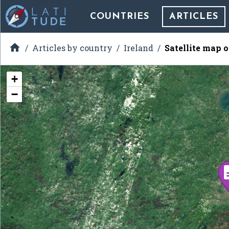
COUNTRIES
ARTICLES

Articles by country
Ireland
Satellite map o
+
−