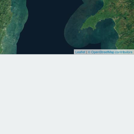
Leaflet
|
© OpenStreetMap contributors