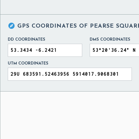

GPS COORDINATES OF
PEARSE SQUAR
DD COORDINATES
DMS COORDINATES
UTM COORDINATES