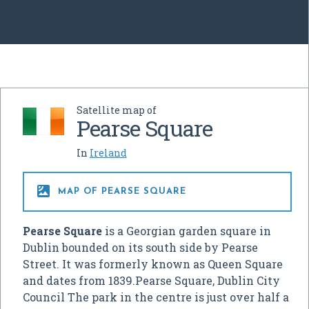
Satellite map of
Pearse Square
In
Ireland

MAP OF PEARSE SQUARE
Pearse Square
is a Georgian garden square in
Dublin bounded on its south side by Pearse
Street. It was formerly known as Queen Square
and dates from 1839.Pearse Square, Dublin City
Council The park in the centre is just over half a