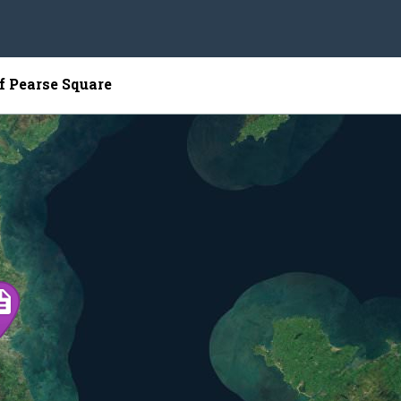
f Pearse Square