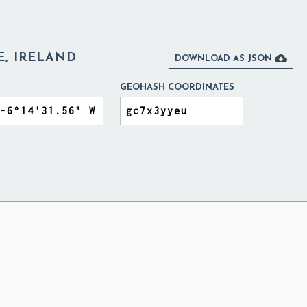
E, IRELAND

DOWNLOAD AS JSON
GEOHASH COORDINATES