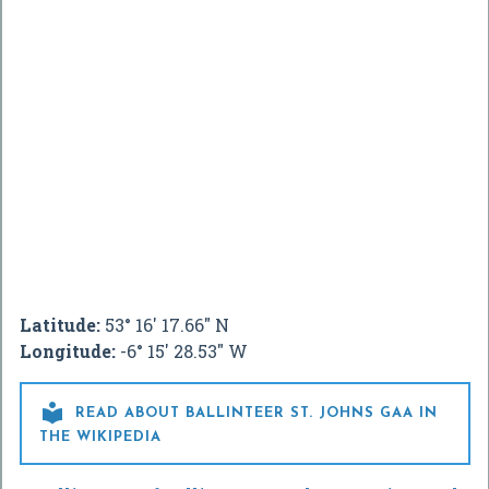
Latitude:
53° 16' 17.66" N
Longitude:
-6° 15' 28.53" W

READ ABOUT BALLINTEER ST. JOHNS GAA IN
THE WIKIPEDIA