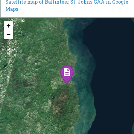
Satellite map of Ballinteer St. Johns GAA in Google
Maps
+
−