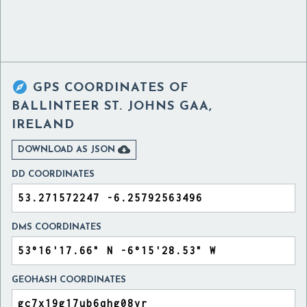

GPS COORDINATES OF
BALLINTEER ST. JOHNS GAA,
IRELAND

DOWNLOAD AS JSON
DD COORDINATES
DMS COORDINATES
GEOHASH COORDINATES