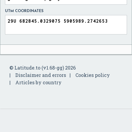
UTM COORDINATES
© Latitude.to (v1.68-gg) 2026
Disclaimer and errors
Cookies policy
Articles by country