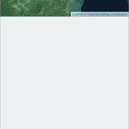
Leaflet
|
© OpenStreetMap contributors