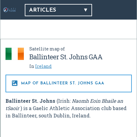
ARTICLES
Satellite map of
Ballinteer St. Johns GAA
In
Ireland

MAP OF BALLINTEER ST. JOHNS GAA
Ballinteer St. Johns
(Irish:
Naomh Eoin Bhaile an
tSaoir
) is a Gaelic Athletic Association club based
in Ballinteer, south Dublin, Ireland.