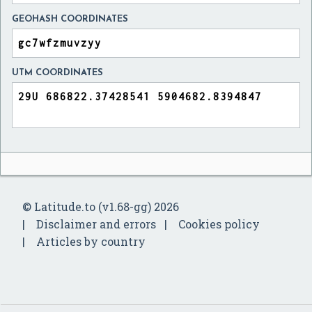
GEOHASH COORDINATES
UTM COORDINATES
© Latitude.to (v1.68-gg) 2026
Disclaimer and errors
Cookies policy
Articles by country