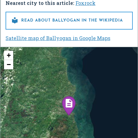
Nearest city to this article:
Foxrock

READ ABOUT BALLYOGAN IN THE WIKIPEDIA
Satellite map of Ballyogan in Google Maps
+
−