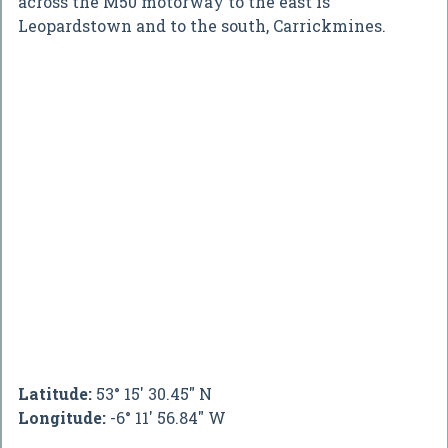
across the M50 motorway to the east is
Leopardstown and to the south, Carrickmines.
Latitude:
53° 15' 30.45" N
Longitude:
-6° 11' 56.84" W