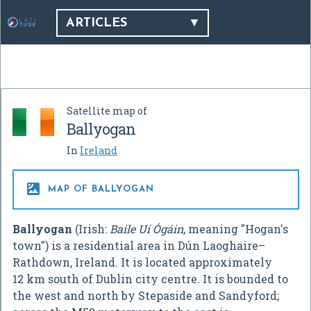
ARTICLES
Satellite map of
Ballyogan
In
Ireland

MAP OF BALLYOGAN
Ballyogan
(Irish:
Baile Uí Ógáin
, meaning "Hogan's
town") is a residential area in Dún Laoghaire–
Rathdown, Ireland. It is located approximately
12 km south of Dublin city centre. It is bounded to
the west and north by Stepaside and Sandyford;