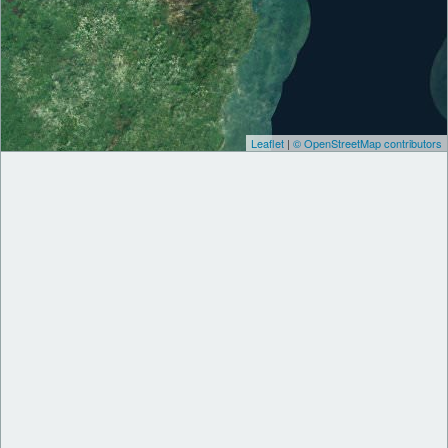
Leaflet
|
© OpenStreetMap contributors