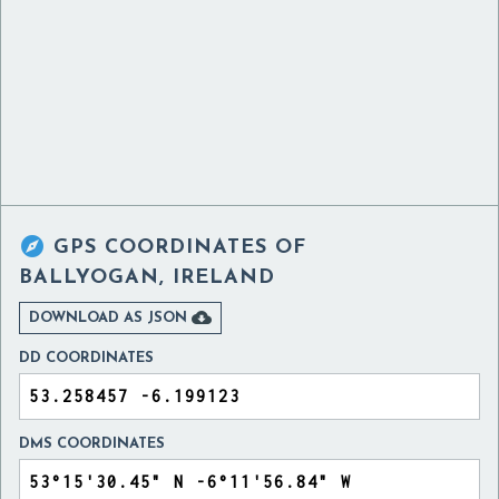

GPS COORDINATES OF
BALLYOGAN, IRELAND

DOWNLOAD AS JSON
DD COORDINATES
DMS COORDINATES