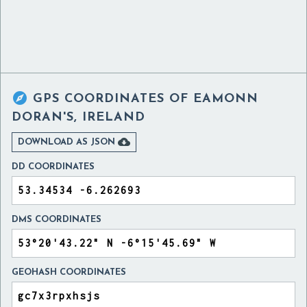

GPS COORDINATES OF
EAMONN
DORAN'S, IRELAND

DOWNLOAD AS JSON
DD COORDINATES
DMS COORDINATES
GEOHASH COORDINATES