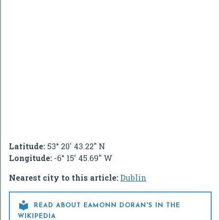
Latitude:
53° 20' 43.22" N
Longitude:
-6° 15' 45.69" W
Nearest city to this article:
Dublin

READ ABOUT EAMONN DORAN'S IN THE
WIKIPEDIA