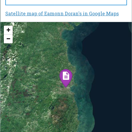
Satellite map of Eamonn Doran's in Google Maps
+
−