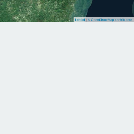
Leaflet
|
© OpenStreetMap contributors