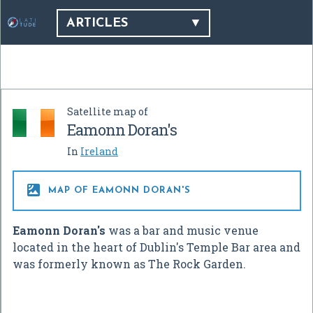
ARTICLES
Satellite map of
Eamonn Doran's
In
Ireland

MAP OF EAMONN DORAN'S
Eamonn Doran's
was a bar and music venue
located in the heart of Dublin's Temple Bar area and
was formerly known as The Rock Garden.