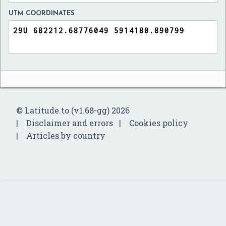
UTM COORDINATES
© Latitude.to (v1.68-gg) 2026
Disclaimer and errors
Cookies policy
Articles by country