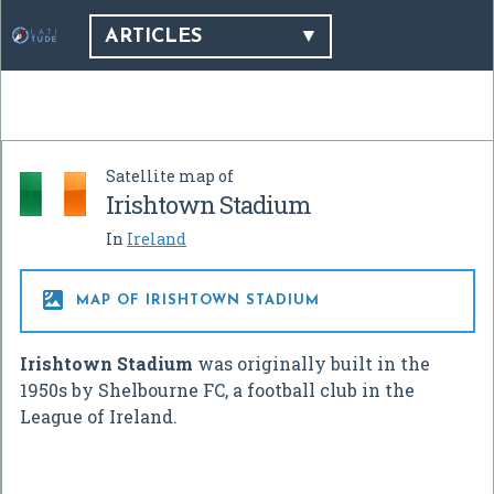
ARTICLES
Satellite map of
Irishtown Stadium
In
Ireland

MAP OF IRISHTOWN STADIUM
Irishtown Stadium
was originally built in the
1950s by Shelbourne FC, a football club in the
League of Ireland.