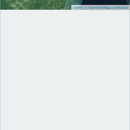
Leaflet
|
© OpenStreetMap contributors