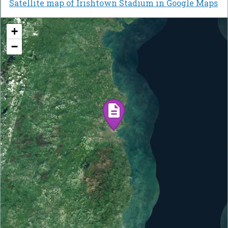
Satellite map of Irishtown Stadium in Google Maps
+
−