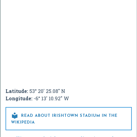
Latitude:
53° 20' 25.08" N
Longitude:
-6° 13' 10.92" W

READ ABOUT IRISHTOWN STADIUM IN THE
WIKIPEDIA