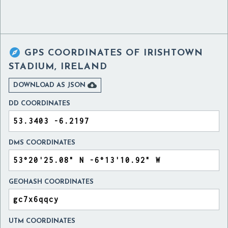

GPS COORDINATES OF
IRISHTOWN
STADIUM, IRELAND

DOWNLOAD AS JSON
DD COORDINATES
DMS COORDINATES
GEOHASH COORDINATES
UTM COORDINATES