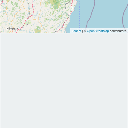
Leaflet
| ©
OpenStreetMap
contributors