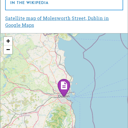
IN THE WIKIPEDIA
Satellite map of Molesworth Street, Dublin in
Google Maps
+
−