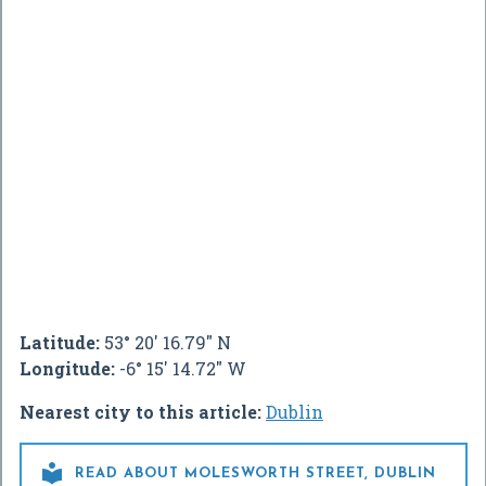
Latitude:
53° 20' 16.79" N
Longitude:
-6° 15' 14.72" W
Nearest city to this article:
Dublin

READ ABOUT MOLESWORTH STREET, DUBLIN