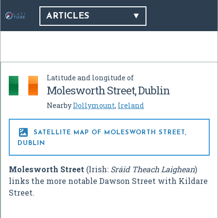
ARTICLES
Latitude and longitude of
Molesworth Street, Dublin
Nearby
Dollymount
,
Ireland

SATELLITE MAP OF MOLESWORTH STREET,
DUBLIN
Molesworth Street
(Irish:
Sráid Theach Laighean
)
links the more notable Dawson Street with Kildare
Street.