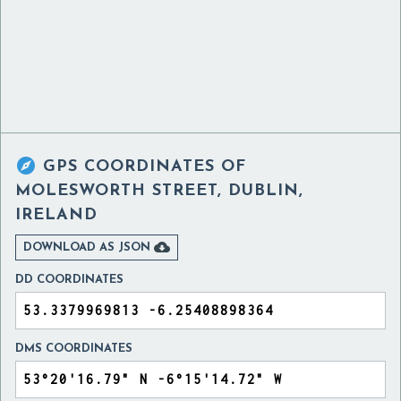

GPS COORDINATES OF
MOLESWORTH STREET, DUBLIN,
IRELAND

DOWNLOAD AS JSON
DD COORDINATES
DMS COORDINATES