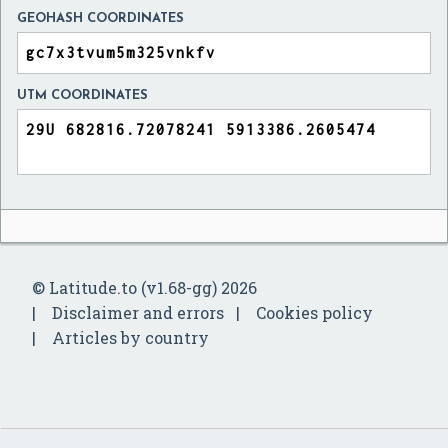
GEOHASH COORDINATES
UTM COORDINATES
© Latitude.to (v1.68-gg) 2026
Disclaimer and errors
Cookies policy
Articles by country