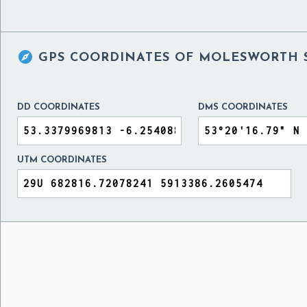

GPS COORDINATES OF
MOLESWORTH S
DD COORDINATES
DMS COORDINATES
UTM COORDINATES