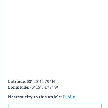
Latitude:
53° 20' 16.79" N
Longitude:
-6° 15' 14.72" W
Nearest city to this article:
Dublin