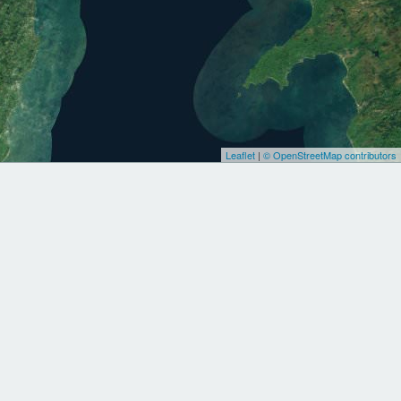
Leaflet
|
© OpenStreetMap contributors