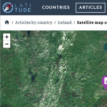
COUNTRIES
ARTICLES

Articles by country
Ireland
Satellite map 
+
−