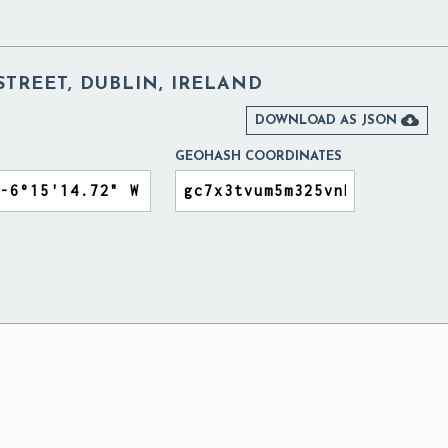
TREET, DUBLIN, IRELAND

DOWNLOAD AS JSON
GEOHASH COORDINATES