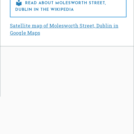

READ ABOUT MOLESWORTH STREET,
DUBLIN IN THE WIKIPEDIA
Satellite map of Molesworth Street, Dublin in
Google Maps