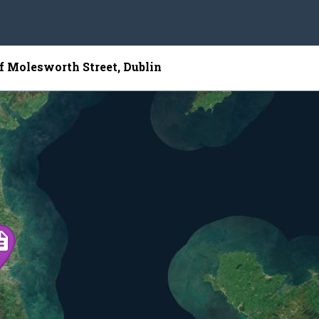
of Molesworth Street, Dublin