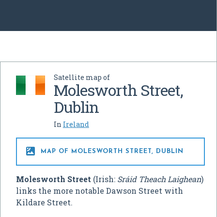
Satellite map of
Molesworth Street,
Dublin
In
Ireland

MAP OF MOLESWORTH STREET, DUBLIN
Molesworth Street
(Irish:
Sráid Theach Laighean
)
links the more notable Dawson Street with
Kildare Street.