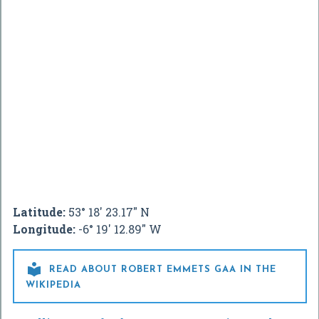
Latitude:
53° 18' 23.17" N
Longitude:
-6° 19' 12.89" W

READ ABOUT ROBERT EMMETS GAA IN THE
WIKIPEDIA