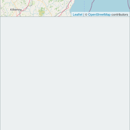
Leaflet
| ©
OpenStreetMap
contributors