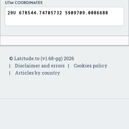
UTM COORDINATES
© Latitude.to (v1.68-gg) 2026
Disclaimer and errors
Cookies policy
Articles by country