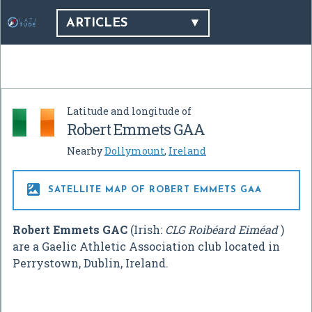
ARTICLES
Latitude and longitude of
Robert Emmets GAA
Nearby
Dollymount
,
Ireland

SATELLITE MAP OF ROBERT EMMETS GAA
Robert Emmets GAC
(Irish:
CLG Roibéard Eiméad
)
are a Gaelic Athletic Association club located in
Perrystown, Dublin, Ireland.