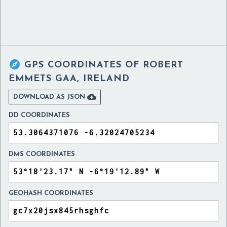

GPS COORDINATES OF
ROBERT
EMMETS GAA, IRELAND

DOWNLOAD AS JSON
DD COORDINATES
DMS COORDINATES
GEOHASH COORDINATES