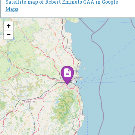
Satellite map of Robert Emmets GAA in Google
Maps
+
−