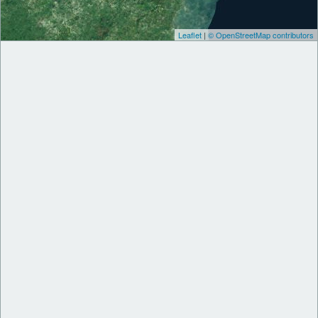
Leaflet
|
© OpenStreetMap contributors