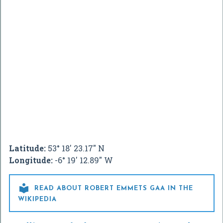
Latitude:
53° 18' 23.17" N
Longitude:
-6° 19' 12.89" W

READ ABOUT ROBERT EMMETS GAA IN THE
WIKIPEDIA