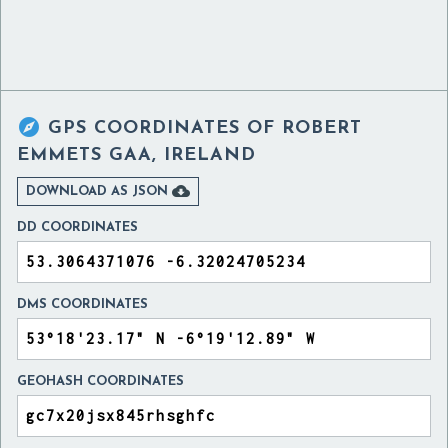

GPS COORDINATES OF
ROBERT
EMMETS GAA, IRELAND

DOWNLOAD AS JSON
DD COORDINATES
DMS COORDINATES
GEOHASH COORDINATES