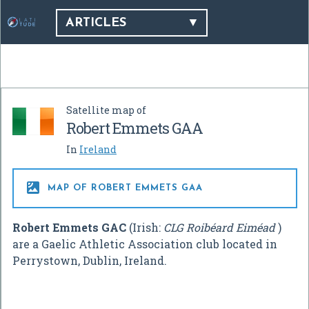
ARTICLES
Satellite map of
Robert Emmets GAA
In
Ireland

MAP OF ROBERT EMMETS GAA
Robert Emmets GAC
(Irish:
CLG Roibéard Eiméad
)
are a Gaelic Athletic Association club located in
Perrystown, Dublin, Ireland.