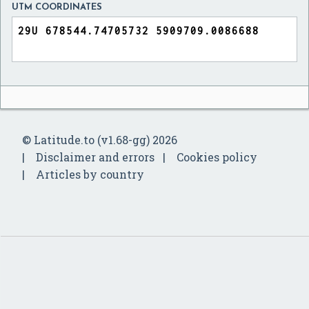
UTM COORDINATES
© Latitude.to (v1.68-gg) 2026
Disclaimer and errors
Cookies policy
Articles by country