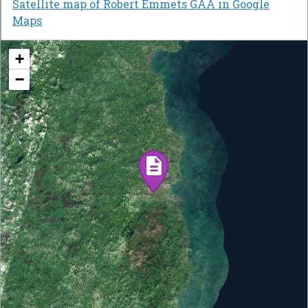
Satellite map of Robert Emmets GAA in Google
Maps
+
−