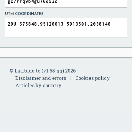
UTM COORDINATES
© Latitude.to (v1.68-gg) 2026
Disclaimer and errors
Cookies policy
Articles by country