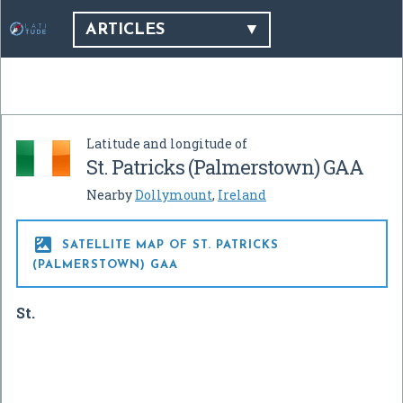
ARTICLES
Latitude and longitude of
St. Patricks (Palmerstown) GAA
Nearby
Dollymount
,
Ireland

SATELLITE MAP OF ST. PATRICKS
(PALMERSTOWN) GAA
St.