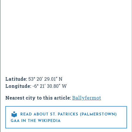
Latitude:
53° 20' 29.01" N
Longitude:
-6° 21' 30.80" W
Nearest city to this article:
Ballyfermot

READ ABOUT ST. PATRICKS (PALMERSTOWN)
GAA IN THE WIKIPEDIA