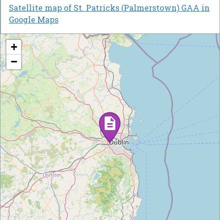
Satellite map of St. Patricks (Palmerstown) GAA in
Google Maps
+
−