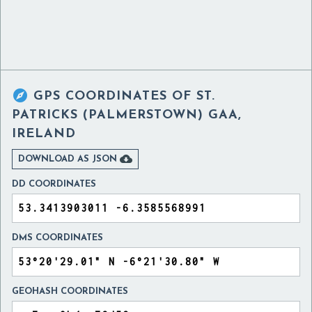

GPS COORDINATES OF
ST.
PATRICKS (PALMERSTOWN) GAA,
IRELAND

DOWNLOAD AS JSON
DD COORDINATES
DMS COORDINATES
GEOHASH COORDINATES