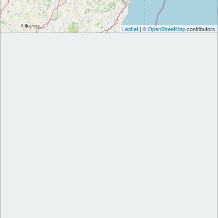
Leaflet
| ©
OpenStreetMap
contributors