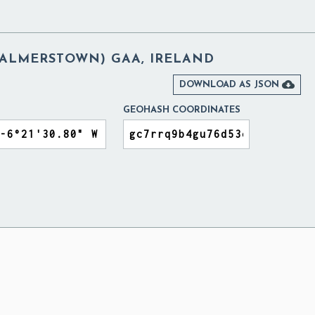
(PALMERSTOWN) GAA, IRELAND

DOWNLOAD AS JSON
GEOHASH COORDINATES