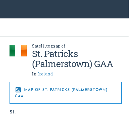
Satellite map of
St. Patricks
(Palmerstown) GAA
In
Ireland

MAP OF ST. PATRICKS (PALMERSTOWN)
GAA
St.