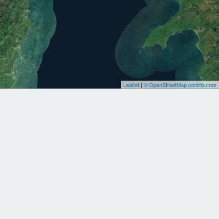
Leaflet
|
© OpenStreetMap contributors