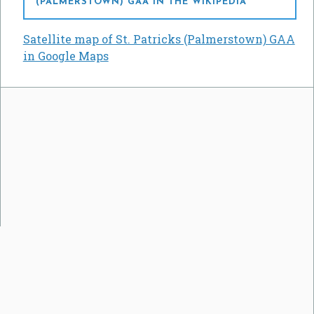
(PALMERSTOWN) GAA IN THE WIKIPEDIA
Satellite map of St. Patricks (Palmerstown) GAA
in Google Maps