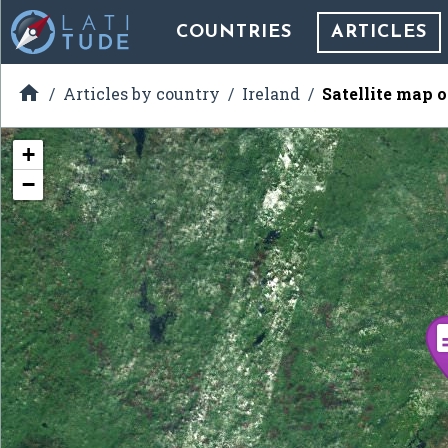
COUNTRIES
ARTICLES

Articles by country
Ireland
Satellite map 
+
−