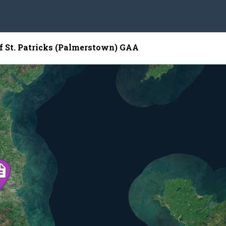
of St. Patricks (Palmerstown) GAA