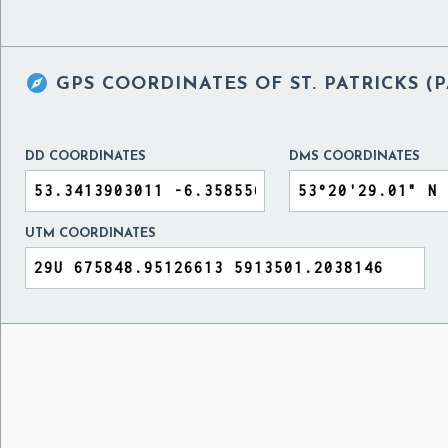

GPS COORDINATES OF
ST. PATRICKS 
DD COORDINATES
DMS COORDINATES
UTM COORDINATES