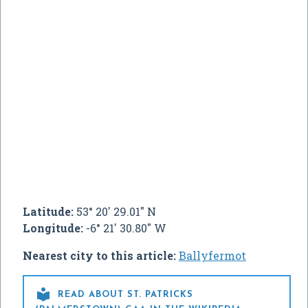
Latitude:
53° 20' 29.01" N
Longitude:
-6° 21' 30.80" W
Nearest city to this article:
Ballyfermot

READ ABOUT ST. PATRICKS