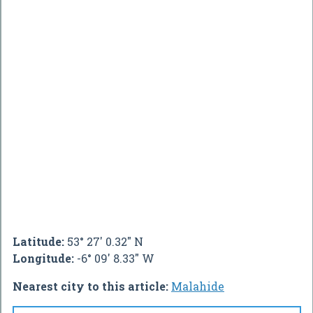
Latitude:
53° 27' 0.32" N
Longitude:
-6° 09' 8.33" W
Nearest city to this article:
Malahide