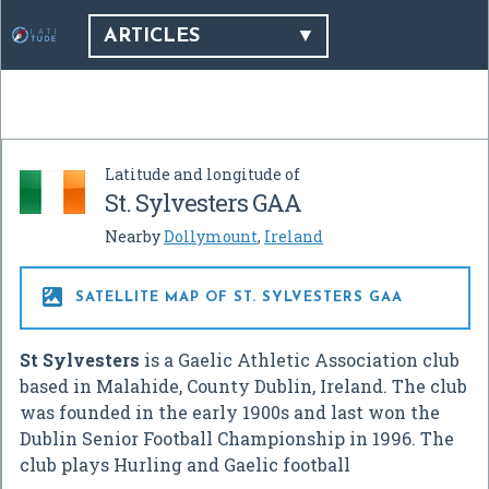
ARTICLES
Latitude and longitude of
St. Sylvesters GAA
Nearby
Dollymount
,
Ireland

SATELLITE MAP OF ST. SYLVESTERS GAA
St Sylvesters
is a Gaelic Athletic Association club
based in Malahide, County Dublin, Ireland. The club
was founded in the early 1900s and last won the
Dublin Senior Football Championship in 1996. The
club plays Hurling and Gaelic football