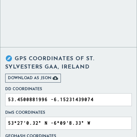

GPS COORDINATES OF
ST.
SYLVESTERS GAA, IRELAND

DOWNLOAD AS JSON
DD COORDINATES
DMS COORDINATES
GEOHASH COORDINATES