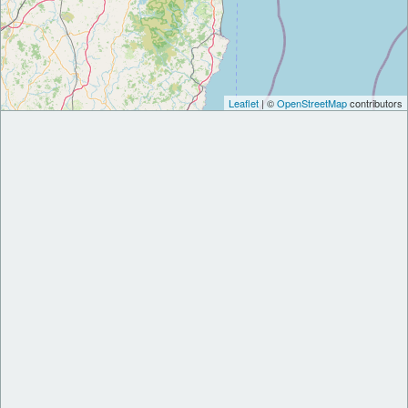
Leaflet
| ©
OpenStreetMap
contributors