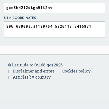
UTM COORDINATES
© Latitude.to (v1.68-gg) 2026
Disclaimer and errors
Cookies policy
Articles by country