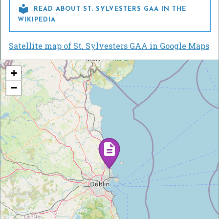

READ ABOUT ST. SYLVESTERS GAA IN THE
WIKIPEDIA
Satellite map of St. Sylvesters GAA in Google Maps
+
−