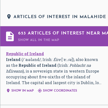

ARTICLES OF INTEREST IN MALAHIDE

653 ARTICLES OF INTEREST NEAR M
SHOW ALL
IN THE MAP
Republic of Ireland
Ireland
(
/
ˈ
aɪ
ə
l
ə
n
d
/
; Irish:
Éire
[ˈeː.ɾʲə]
), also known
as the
Republic of Ireland
(Irish:
Poblacht na
hÉireann
), is a sovereign state in western Europe
occupying about five-sixths of the island of
Ireland. The capital and largest city is Dublin, lo…


SHOW IN MAP
SHOW COORDINATES