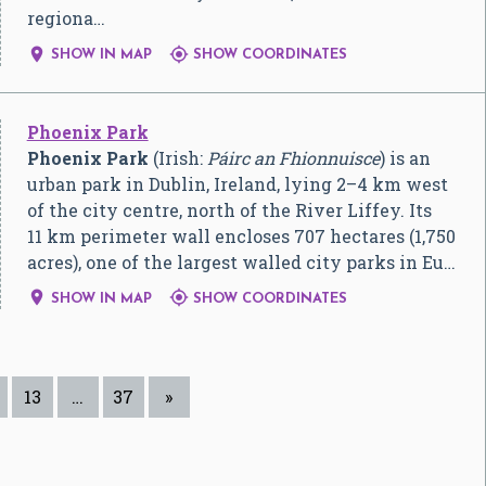
regiona…


SHOW IN MAP
SHOW COORDINATES
Phoenix Park
Phoenix Park
(Irish:
Páirc an Fhionnuisce
) is an
urban park in Dublin, Ireland, lying 2–4 km west
of the city centre, north of the River Liffey. Its
11 km perimeter wall encloses 707 hectares (1,750
acres), one of the largest walled city parks in Eu…


SHOW IN MAP
SHOW COORDINATES
13
…
37
»