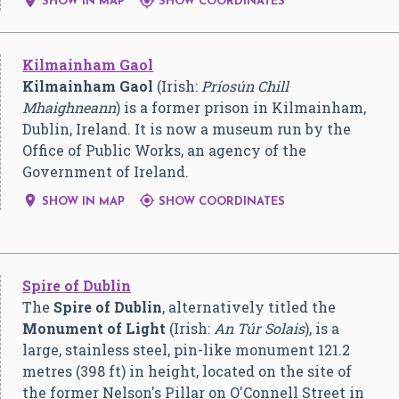


SHOW IN MAP
SHOW COORDINATES
Kilmainham Gaol
Kilmainham Gaol
(Irish:
Príosún Chill
Mhaighneann
) is a former prison in Kilmainham,
Dublin, Ireland. It is now a museum run by the
Office of Public Works, an agency of the
Government of Ireland.


SHOW IN MAP
SHOW COORDINATES
Spire of Dublin
The
Spire of Dublin
, alternatively titled the
Monument of Light
(Irish:
An Túr Solais
), is a
large, stainless steel, pin-like monument 121.2
metres (398 ft) in height, located on the site of
the former Nelson's Pillar on O'Connell Street in