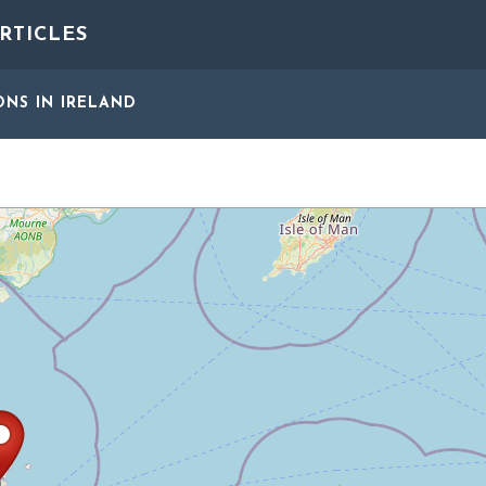
RTICLES
ONS
IN IRELAND