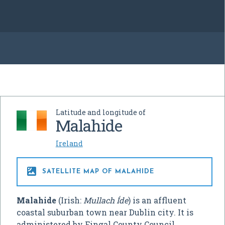
Latitude and longitude of
Malahide
Ireland

SATELLITE MAP OF MALAHIDE
Malahide
(Irish:
Mullach Íde
) is an affluent
coastal suburban town near Dublin city. It is
administered by Fingal County Council,