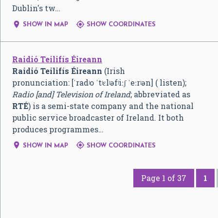
Dublin's tw…


SHOW IN MAP
SHOW COORDINATES
Raidió Teilifís Éireann
Raidió Teilifís Éireann
(Irish
pronunciation:
[ˈradʲo ˈtʲɛlʲəfʲiːʃ ˈeːrʲən]
( listen);
Radio [and] Television of Ireland
; abbreviated as
RTÉ
) is a semi-state company and the national
public service broadcaster of Ireland. It both
produces programmes…


SHOW IN MAP
SHOW COORDINATES
Page 1 of 37
1