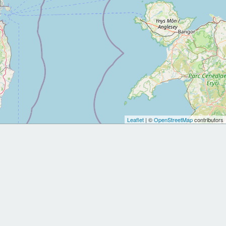
Leaflet
| ©
OpenStreetMap
contributors