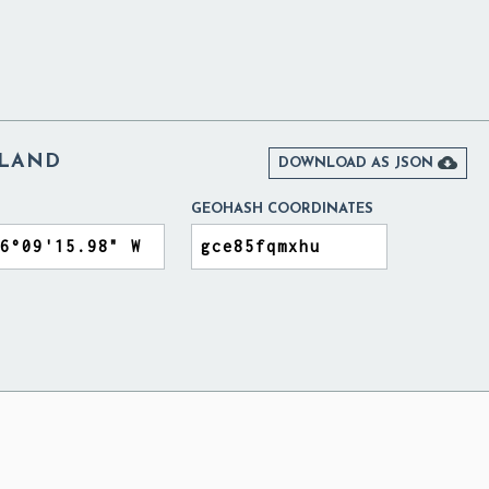
ELAND

DOWNLOAD AS JSON
GEOHASH COORDINATES