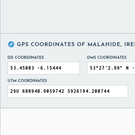

GPS COORDINATES OF
MALAHIDE, IR
DD COORDINATES
DMS COORDINATES
UTM COORDINATES