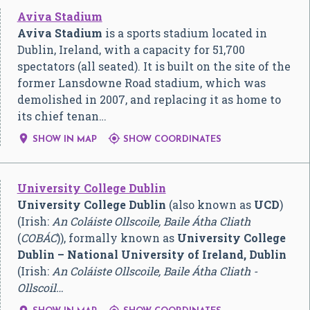
Aviva Stadium
Aviva Stadium
is a sports stadium located in
Dublin, Ireland, with a capacity for 51,700
spectators (all seated). It is built on the site of the
former Lansdowne Road stadium, which was
demolished in 2007, and replacing it as home to
its chief tenan…


SHOW IN MAP
SHOW COORDINATES
University College Dublin
University College Dublin
(also known as
UCD
)
(Irish:
An Coláiste Ollscoile, Baile Átha Cliath
(
COBÁC
)), formally known as
University College
Dublin – National University of Ireland, Dublin
(Irish:
An Coláiste Ollscoile, Baile Átha Cliath -
Ollscoil…