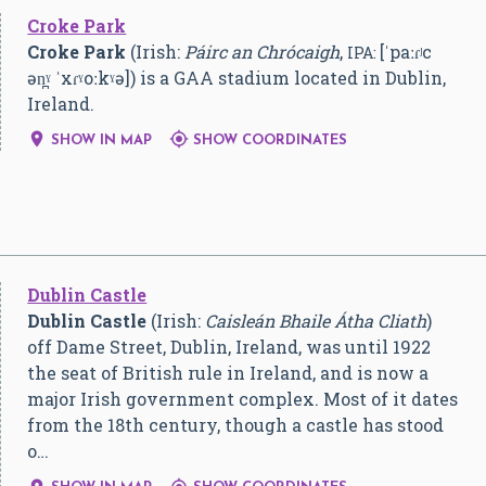
Croke Park
Croke Park
(Irish:
Páirc an Chrócaigh
,
[ˈpaːɾʲc
IPA:
ən̪ˠ ˈxɾˠoːkˠə]
) is a GAA stadium located in Dublin,
Ireland.


SHOW IN MAP
SHOW COORDINATES
Dublin Castle
Dublin Castle
(Irish:
Caisleán Bhaile Átha Cliath
)
off Dame Street, Dublin, Ireland, was until 1922
the seat of British rule in Ireland, and is now a
major Irish government complex. Most of it dates
from the 18th century, though a castle has stood
o…