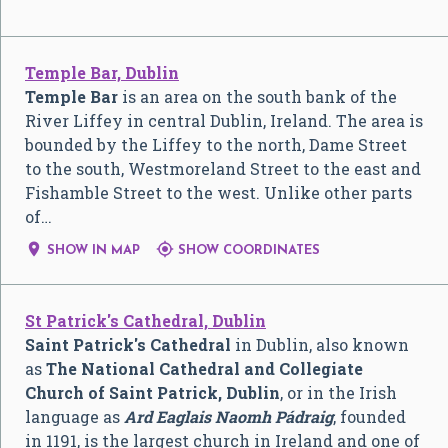
Temple Bar, Dublin
Temple Bar
is an area on the south bank of the
River Liffey in central Dublin, Ireland. The area is
bounded by the Liffey to the north, Dame Street
to the south, Westmoreland Street to the east and
Fishamble Street to the west. Unlike other parts
of…


SHOW IN MAP
SHOW COORDINATES
St Patrick's Cathedral, Dublin
Saint Patrick's Cathedral
in Dublin, also known
as
The National Cathedral and Collegiate
Church of Saint Patrick, Dublin
, or in the Irish
language as
Ard Eaglais Naomh Pádraig
, founded
in 1191, is the largest church in Ireland and one of