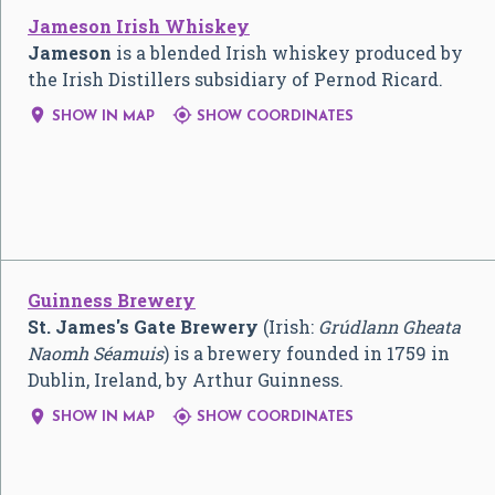
Jameson Irish Whiskey
Jameson
is a blended Irish whiskey produced by
the Irish Distillers subsidiary of Pernod Ricard.


SHOW IN MAP
SHOW COORDINATES
Guinness Brewery
St. James's Gate Brewery
(Irish:
Grúdlann Gheata
Naomh Séamuis
) is a brewery founded in 1759 in
Dublin, Ireland, by Arthur Guinness.


SHOW IN MAP
SHOW COORDINATES