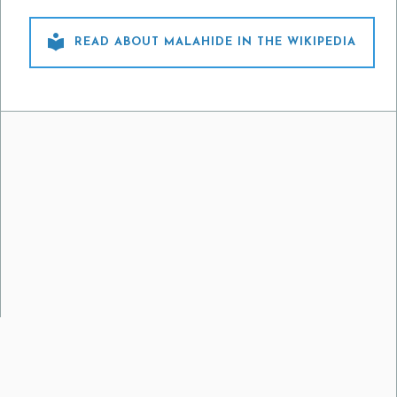

READ ABOUT MALAHIDE IN THE WIKIPEDIA