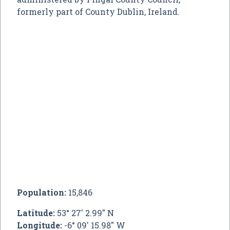
formerly part of County Dublin, Ireland.
Population:
15,846
Latitude:
53° 27' 2.99" N
Longitude:
-6° 09' 15.98" W