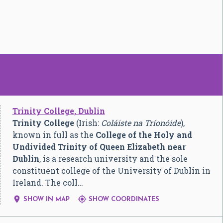
Trinity College, Dublin
Trinity College
(Irish:
Coláiste na Tríonóide
),
known in full as the
College of the Holy and
Undivided Trinity of Queen Elizabeth near
Dublin
, is a research university and the sole
constituent college of the University of Dublin in
Ireland. The coll…


SHOW IN MAP
SHOW COORDINATES