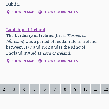
Dublin, …


SHOW IN MAP
SHOW COORDINATES
Lordship of Ireland
The
Lordship of Ireland
(Irish:
Tiarnas na
hÉireann
) was a period of feudal rule in Ireland
between 1177 and 1542 under the King of
England, styled as
Lord of Ireland
.


SHOW IN MAP
SHOW COORDINATES
2
3
4
5
6
7
8
9
10
11
12