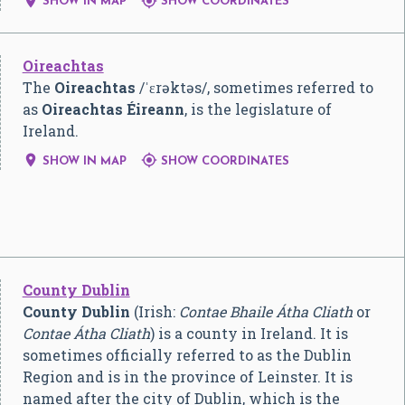


SHOW IN MAP
SHOW COORDINATES
Oireachtas
The
Oireachtas
/
ˈ
ɛ
r
ə
k
t
ə
s
/
, sometimes referred to
as
Oireachtas Éireann
, is the legislature of
Ireland.


SHOW IN MAP
SHOW COORDINATES
County Dublin
County Dublin
(Irish:
Contae Bhaile Átha Cliath
or
Contae Átha Cliath
) is a county in Ireland. It is
sometimes officially referred to as the Dublin
Region and is in the province of Leinster. It is
named after the city of Dublin, which is the