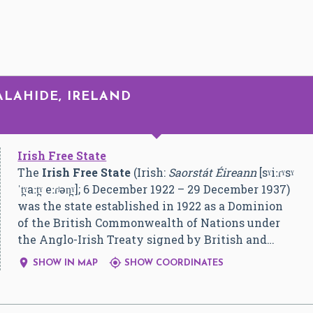
ALAHIDE, IRELAND
Irish Free State
The
Irish Free State
(Irish:
Saorstát Éireann
[sˠiːɾˠsˠ
ˈt̪ˠaːt̪ˠ eːɾʲən̪ˠ]
; 6 December 1922 – 29 December 1937)
was the state established in 1922 as a Dominion
of the British Commonwealth of Nations under
the Anglo-Irish Treaty signed by British and…


SHOW IN MAP
SHOW COORDINATES