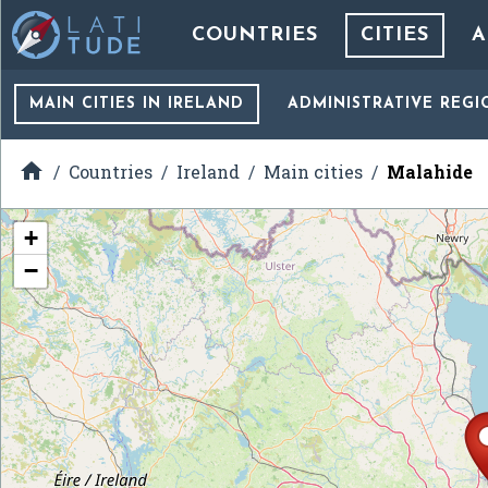
COUNTRIES
CITIES
A
MAIN CITIES
IN IRELAND
ADMINISTRATIVE REGI

Countries
Ireland
Main cities
Malahide
+
−