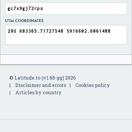
UTM COORDINATES
© Latitude.to (v1.68-gg) 2026
Disclaimer and errors
Cookies policy
Articles by country