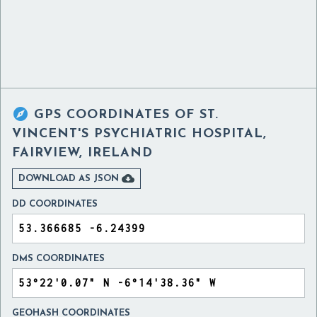

GPS COORDINATES OF
ST.
VINCENT'S PSYCHIATRIC HOSPITAL,
FAIRVIEW, IRELAND

DOWNLOAD AS JSON
DD COORDINATES
DMS COORDINATES
GEOHASH COORDINATES