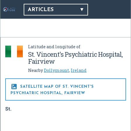
ARTICLES
Latitude and longitude of
St. Vincent's Psychiatric Hospital,
Fairview
Nearby
Dollymount
,
Ireland

SATELLITE MAP OF ST. VINCENT'S
PSYCHIATRIC HOSPITAL, FAIRVIEW
St.