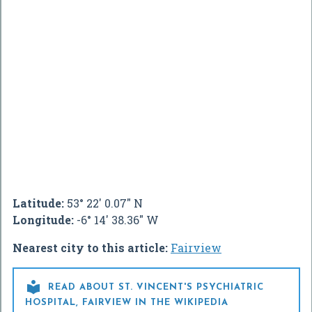
Latitude:
53° 22' 0.07" N
Longitude:
-6° 14' 38.36" W
Nearest city to this article:
Fairview

READ ABOUT ST. VINCENT'S PSYCHIATRIC
HOSPITAL, FAIRVIEW IN THE WIKIPEDIA