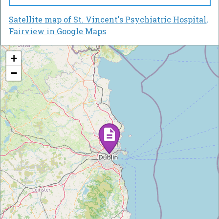
Satellite map of St. Vincent's Psychiatric Hospital,
Fairview in Google Maps
+
−