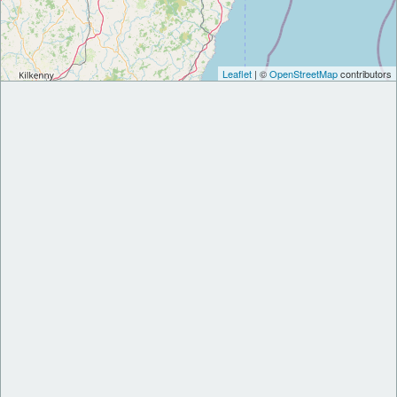
Leaflet
| ©
OpenStreetMap
contributors