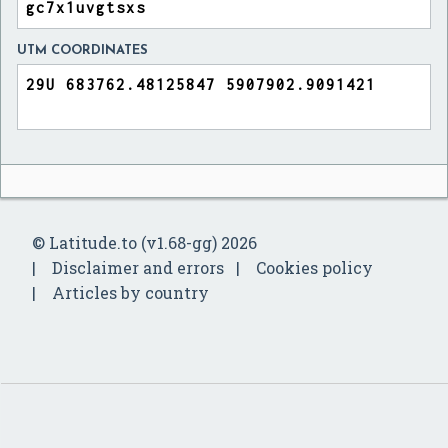
UTM COORDINATES
© Latitude.to (v1.68-gg) 2026
Disclaimer and errors
Cookies policy
Articles by country