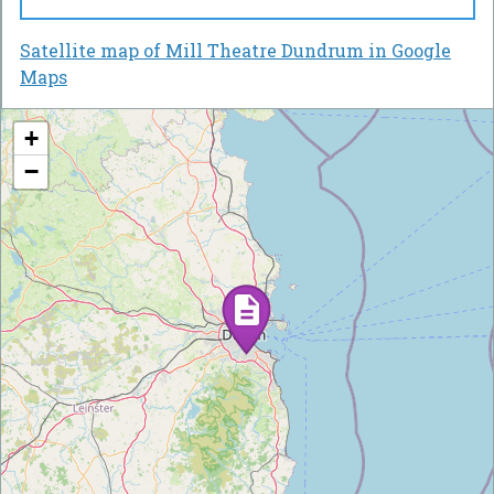
Satellite map of Mill Theatre Dundrum in Google
Maps
+
−