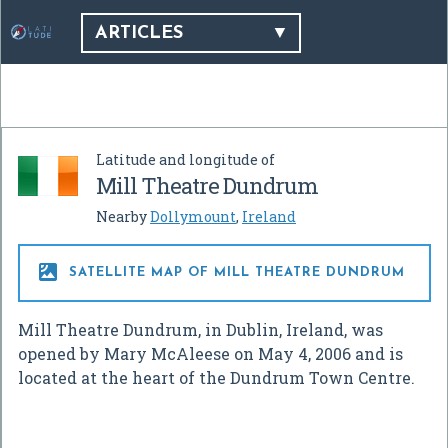
ARTICLES
Latitude and longitude of
Mill Theatre Dundrum
Nearby
Dollymount
,
Ireland

SATELLITE MAP OF MILL THEATRE DUNDRUM
Mill Theatre Dundrum, in Dublin, Ireland, was
opened by Mary McAleese on May 4, 2006 and is
located at the heart of the Dundrum Town Centre.