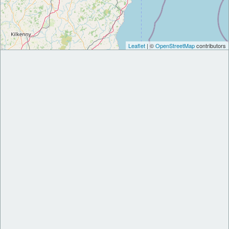
Leaflet
| ©
OpenStreetMap
contributors