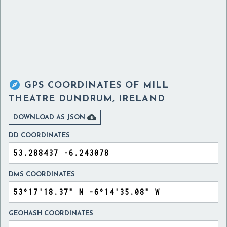

GPS COORDINATES OF
MILL
THEATRE DUNDRUM, IRELAND

DOWNLOAD AS JSON
DD COORDINATES
DMS COORDINATES
GEOHASH COORDINATES