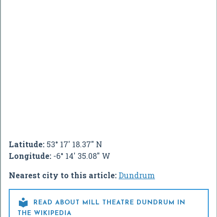
Latitude:
53° 17' 18.37" N
Longitude:
-6° 14' 35.08" W
Nearest city to this article:
Dundrum

READ ABOUT MILL THEATRE DUNDRUM IN
THE WIKIPEDIA