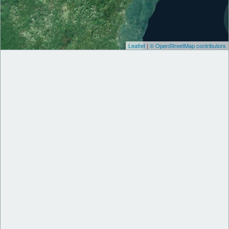
Leaflet
|
© OpenStreetMap contributors