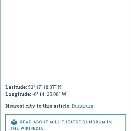
Latitude:
53° 17' 18.37" N
Longitude:
-6° 14' 35.08" W
Nearest city to this article:
Dundrum

READ ABOUT MILL THEATRE DUNDRUM IN
THE WIKIPEDIA