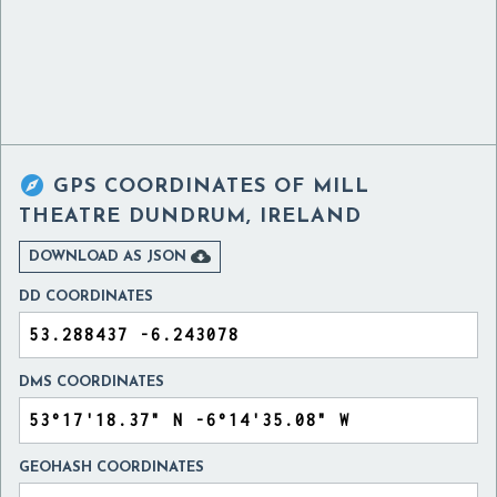

GPS COORDINATES OF
MILL
THEATRE DUNDRUM, IRELAND

DOWNLOAD AS JSON
DD COORDINATES
DMS COORDINATES
GEOHASH COORDINATES