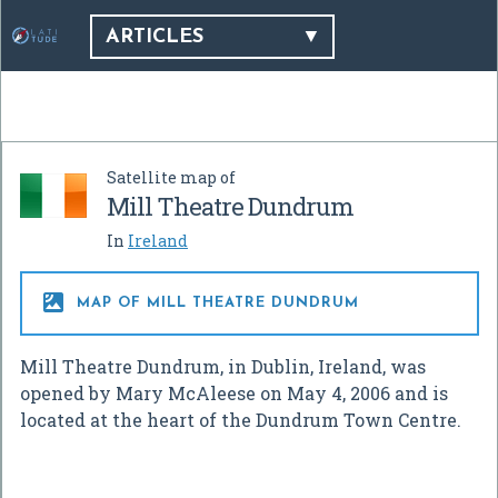
ARTICLES
Satellite map of
Mill Theatre Dundrum
In
Ireland

MAP OF MILL THEATRE DUNDRUM
Mill Theatre Dundrum, in Dublin, Ireland, was
opened by Mary McAleese on May 4, 2006 and is
located at the heart of the Dundrum Town Centre.