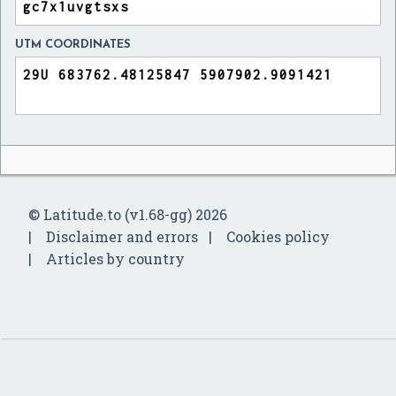
UTM COORDINATES
© Latitude.to (v1.68-gg) 2026
Disclaimer and errors
Cookies policy
Articles by country