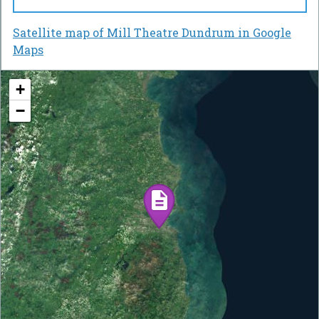
Satellite map of Mill Theatre Dundrum in Google
Maps
+
−