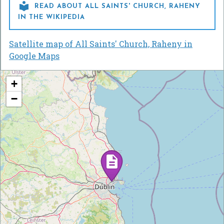

READ ABOUT ALL SAINTS' CHURCH, RAHENY
IN THE WIKIPEDIA
Satellite map of All Saints' Church, Raheny in
Google Maps
+
−