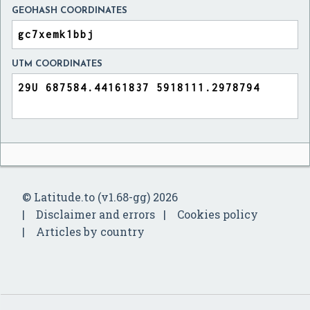
GEOHASH COORDINATES
UTM COORDINATES
© Latitude.to (v1.68-gg) 2026
Disclaimer and errors
Cookies policy
Articles by country