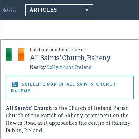
ARTICLES
Latitude and longitude of
All Saints' Church, Raheny
Nearby
Dollymount
,
Ireland

SATELLITE MAP OF ALL SAINTS' CHURCH,
RAHENY
All Saints' Church
is the Church of Ireland Parish
Church of the Parish of Raheny, prominent on the
Howth Road as it approaches the centre of Raheny,
Dublin, Ireland.