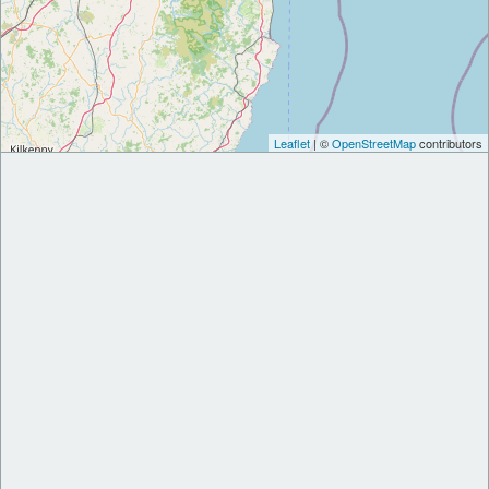
Leaflet
| ©
OpenStreetMap
contributors