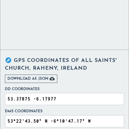

GPS COORDINATES OF
ALL SAINTS'
CHURCH, RAHENY, IRELAND

DOWNLOAD AS JSON
DD COORDINATES
DMS COORDINATES