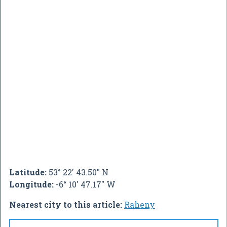
Latitude:
53° 22' 43.50" N
Longitude:
-6° 10' 47.17" W
Nearest city to this article:
Raheny