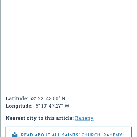
Latitude:
53° 22' 43.50" N
Longitude:
-6° 10' 47.17" W
Nearest city to this article:
Raheny

READ ABOUT ALL SAINTS' CHURCH, RAHENY