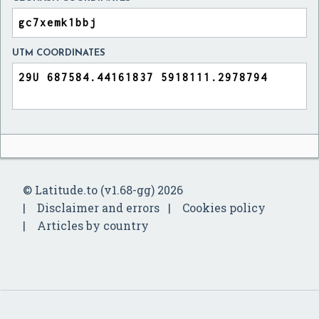
UTM COORDINATES
© Latitude.to (v1.68-gg) 2026
Disclaimer and errors
Cookies policy
Articles by country