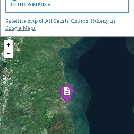
IN THE WIKIPEDIA
Satellite map of All Saints' Church, Raheny in
Google Maps
+
−