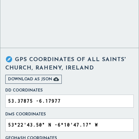

GPS COORDINATES OF
ALL SAINTS'
CHURCH, RAHENY, IRELAND

DOWNLOAD AS JSON
DD COORDINATES
DMS COORDINATES
GEOHASH COORDINATES