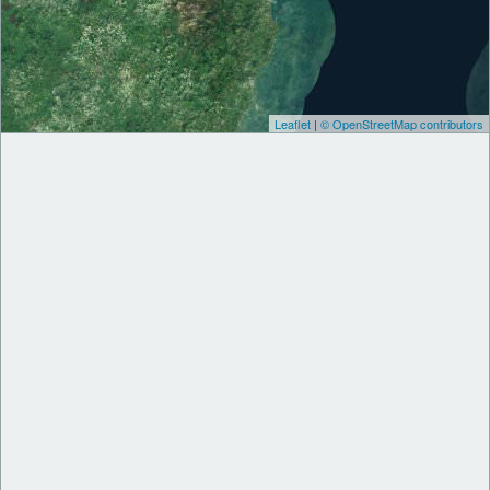
Leaflet
|
© OpenStreetMap contributors