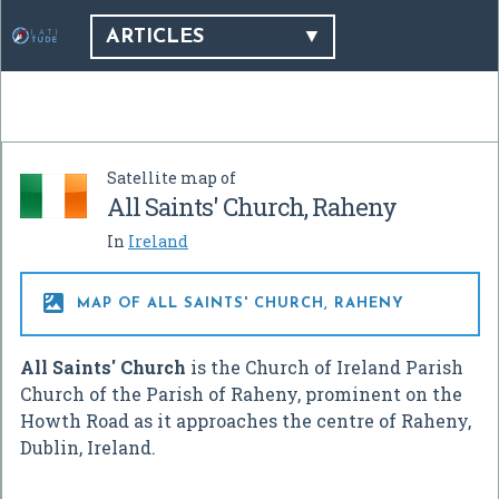
ARTICLES
Satellite map of
All Saints' Church, Raheny
In
Ireland

MAP OF ALL SAINTS' CHURCH, RAHENY
All Saints' Church
is the Church of Ireland Parish
Church of the Parish of Raheny, prominent on the
Howth Road as it approaches the centre of Raheny,
Dublin, Ireland.