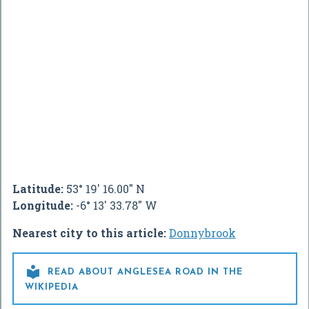
Latitude:
53° 19' 16.00" N
Longitude:
-6° 13' 33.78" W
Nearest city to this article:
Donnybrook

READ ABOUT ANGLESEA ROAD IN THE
WIKIPEDIA