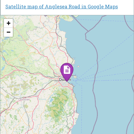
Satellite map of Anglesea Road in Google Maps
+
−