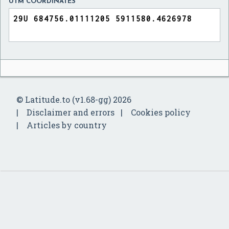
UTM COORDINATES
© Latitude.to (v1.68-gg) 2026
Disclaimer and errors
Cookies policy
Articles by country