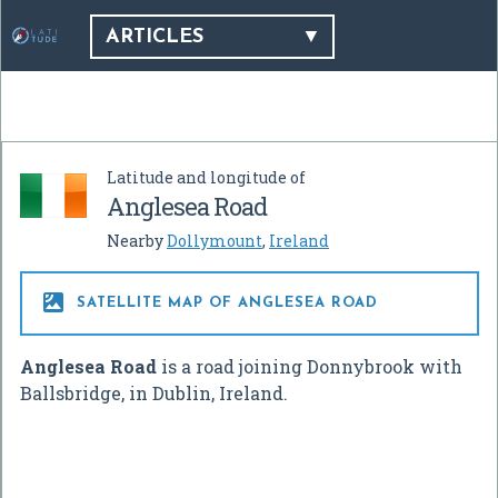
ARTICLES
Latitude and longitude of
Anglesea Road
Nearby
Dollymount
,
Ireland

SATELLITE MAP OF ANGLESEA ROAD
Anglesea Road
is a road joining Donnybrook with
Ballsbridge, in Dublin, Ireland.