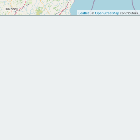
Leaflet
| ©
OpenStreetMap
contributors