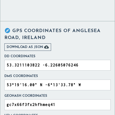

GPS COORDINATES OF
ANGLESEA
ROAD, IRELAND

DOWNLOAD AS JSON
DD COORDINATES
DMS COORDINATES
GEOHASH COORDINATES