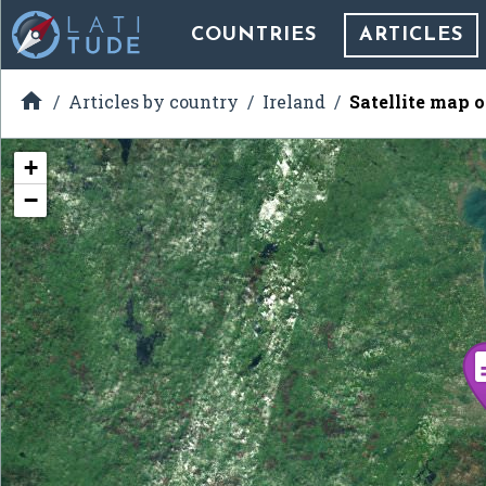
COUNTRIES
ARTICLES

Articles by country
Ireland
Satellite map 
+
−