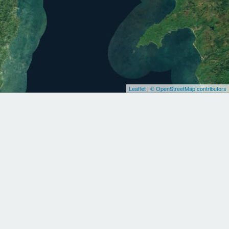
Leaflet
|
© OpenStreetMap contributors