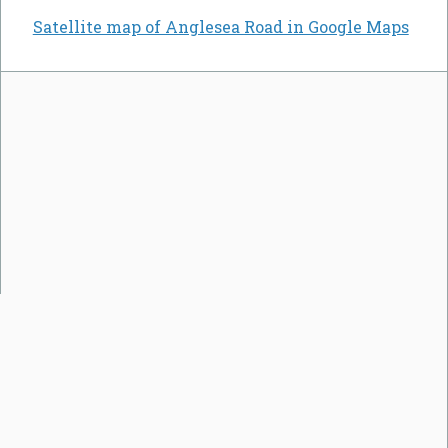
Satellite map of Anglesea Road in Google Maps