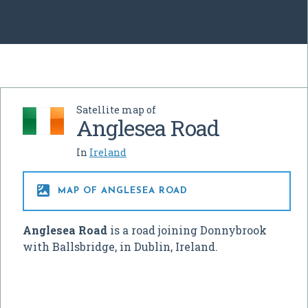
Satellite map of
Anglesea Road
In
Ireland

MAP OF ANGLESEA ROAD
Anglesea Road
is a road joining Donnybrook
with Ballsbridge, in Dublin, Ireland.