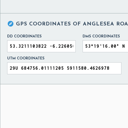

GPS COORDINATES OF
ANGLESEA ROA
DD COORDINATES
DMS COORDINATES
UTM COORDINATES