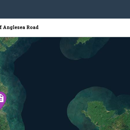
of Anglesea Road