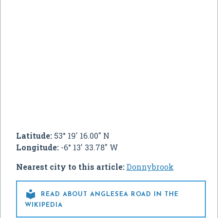
Latitude:
53° 19' 16.00" N
Longitude:
-6° 13' 33.78" W
Nearest city to this article:
Donnybrook

READ ABOUT ANGLESEA ROAD IN THE
WIKIPEDIA