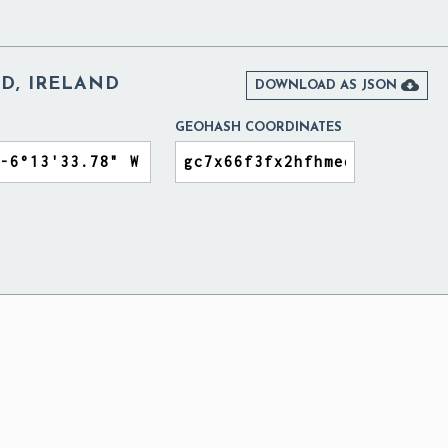
D, IRELAND

DOWNLOAD AS JSON
GEOHASH COORDINATES