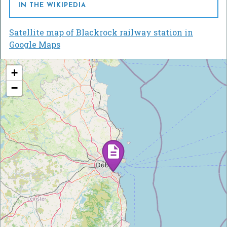
IN THE WIKIPEDIA
Satellite map of Blackrock railway station in
Google Maps
+
−