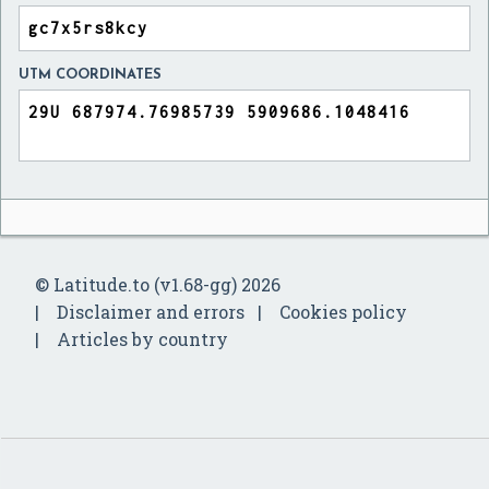
UTM COORDINATES
© Latitude.to (v1.68-gg) 2026
Disclaimer and errors
Cookies policy
Articles by country