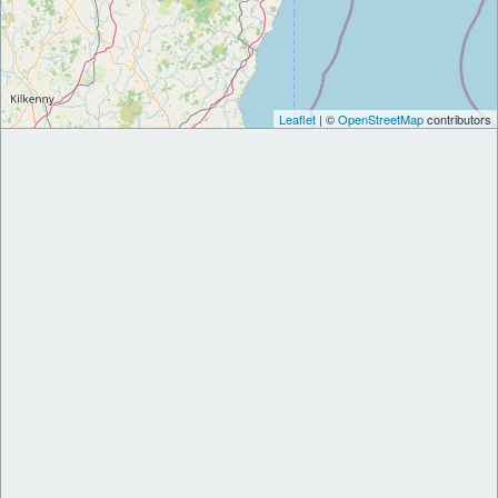
Leaflet
| ©
OpenStreetMap
contributors