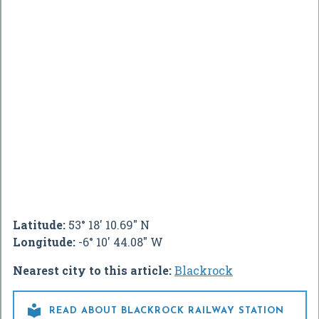
Latitude:
53° 18' 10.69" N
Longitude:
-6° 10' 44.08" W
Nearest city to this article:
Blackrock

READ ABOUT BLACKROCK RAILWAY STATION