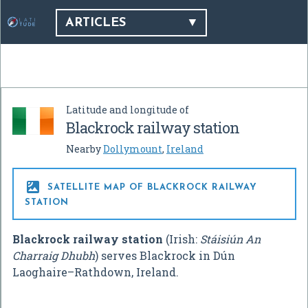
ARTICLES
Latitude and longitude of
Blackrock railway station
Nearby
Dollymount
,
Ireland

SATELLITE MAP OF BLACKROCK RAILWAY
STATION
Blackrock railway station
(Irish:
Stáisiún An
Charraig Dhubh
) serves Blackrock in Dún
Laoghaire–Rathdown, Ireland.