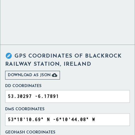

GPS COORDINATES OF
BLACKROCK
RAILWAY STATION, IRELAND

DOWNLOAD AS JSON
DD COORDINATES
DMS COORDINATES
GEOHASH COORDINATES