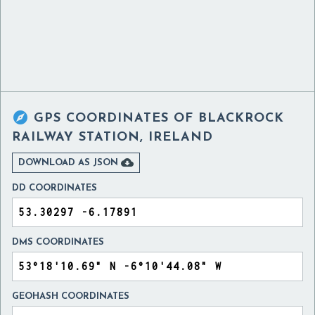

GPS COORDINATES OF
BLACKROCK
RAILWAY STATION, IRELAND

DOWNLOAD AS JSON
DD COORDINATES
DMS COORDINATES
GEOHASH COORDINATES