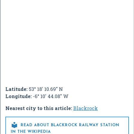
Latitude:
53° 18' 10.69" N
Longitude:
-6° 10' 44.08" W
Nearest city to this article:
Blackrock

READ ABOUT BLACKROCK RAILWAY STATION
IN THE WIKIPEDIA