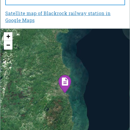
Satellite map of Blackrock railway station in
Google Maps
+
−