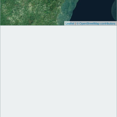
Leaflet
|
© OpenStreetMap contributors