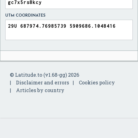
UTM COORDINATES
© Latitude.to (v1.68-gg) 2026
Disclaimer and errors
Cookies policy
Articles by country