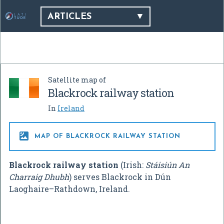
ARTICLES
Satellite map of
Blackrock railway station
In
Ireland

MAP OF BLACKROCK RAILWAY STATION
Blackrock railway station
(Irish:
Stáisiún An
Charraig Dhubh
) serves Blackrock in Dún
Laoghaire–Rathdown, Ireland.