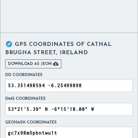

GPS COORDINATES OF
CATHAL
BRUGHA STREET, IRELAND

DOWNLOAD AS JSON
DD COORDINATES
DMS COORDINATES
GEOHASH COORDINATES