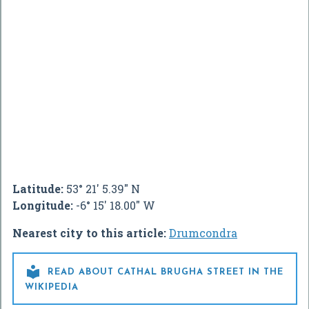
Latitude:
53° 21' 5.39" N
Longitude:
-6° 15' 18.00" W
Nearest city to this article:
Drumcondra

READ ABOUT CATHAL BRUGHA STREET IN THE
WIKIPEDIA