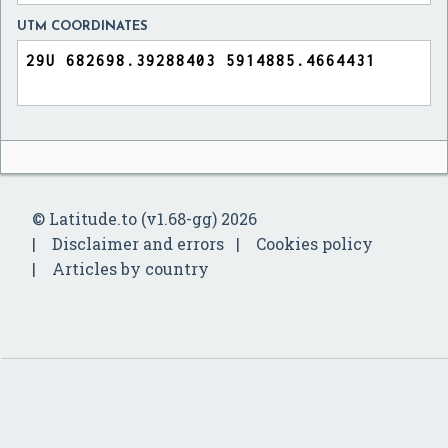
UTM COORDINATES
© Latitude.to (v1.68-gg) 2026
Disclaimer and errors
Cookies policy
Articles by country