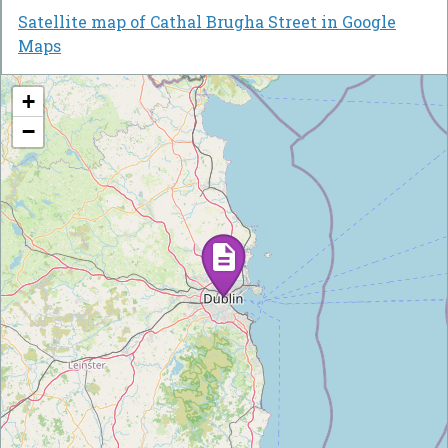
Satellite map of Cathal Brugha Street in Google
Maps
+
−