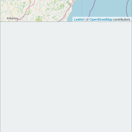
Leaflet
| ©
OpenStreetMap
contributors