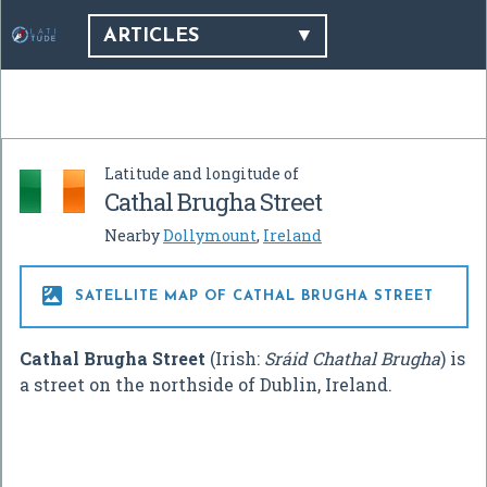
ARTICLES
Latitude and longitude of
Cathal Brugha Street
Nearby
Dollymount
,
Ireland

SATELLITE MAP OF CATHAL BRUGHA STREET
Cathal Brugha Street
(Irish:
Sráid Chathal Brugha
) is
a street on the northside of Dublin, Ireland.