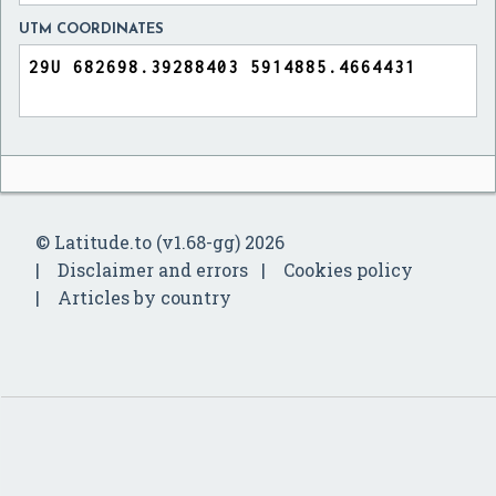
UTM COORDINATES
© Latitude.to (v1.68-gg) 2026
Disclaimer and errors
Cookies policy
Articles by country