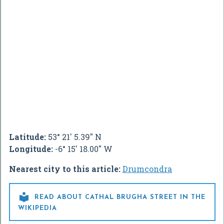
Latitude:
53° 21' 5.39" N
Longitude:
-6° 15' 18.00" W
Nearest city to this article:
Drumcondra

READ ABOUT CATHAL BRUGHA STREET IN THE
WIKIPEDIA