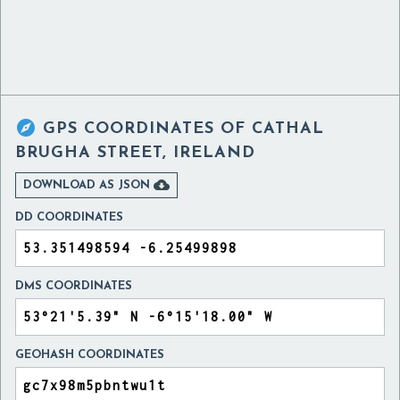

GPS COORDINATES OF
CATHAL
BRUGHA STREET, IRELAND

DOWNLOAD AS JSON
DD COORDINATES
DMS COORDINATES
GEOHASH COORDINATES