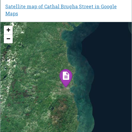
Satellite map of Cathal Brugha Street in Google
Maps
+
−