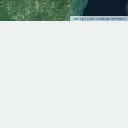
Leaflet
|
© OpenStreetMap contributors