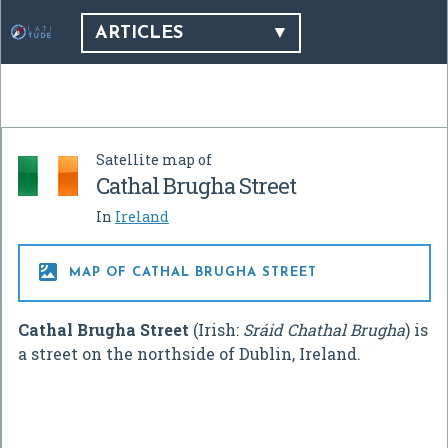
ARTICLES
Satellite map of
Cathal Brugha Street
In
Ireland

MAP OF CATHAL BRUGHA STREET
Cathal Brugha Street
(Irish:
Sráid Chathal Brugha
) is
a street on the northside of Dublin, Ireland.