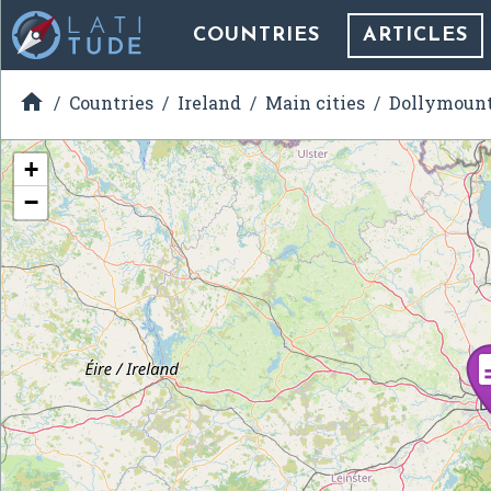
COUNTRIES
ARTICLES

Countries
Ireland
Main cities
Dollymoun
+
−