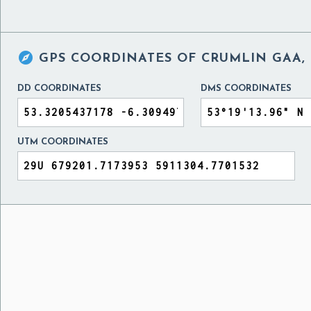

GPS COORDINATES OF
CRUMLIN GAA,
DD COORDINATES
DMS COORDINATES
UTM COORDINATES