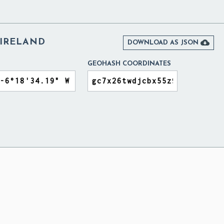
 IRELAND

DOWNLOAD AS JSON
GEOHASH COORDINATES