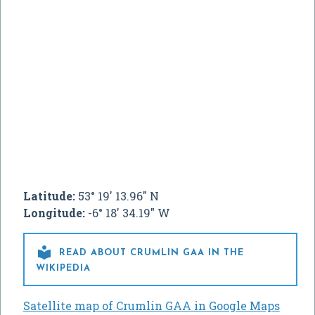
Latitude:
53° 19' 13.96" N
Longitude:
-6° 18' 34.19" W

READ ABOUT CRUMLIN GAA IN THE
WIKIPEDIA
Satellite map of Crumlin GAA in Google Maps