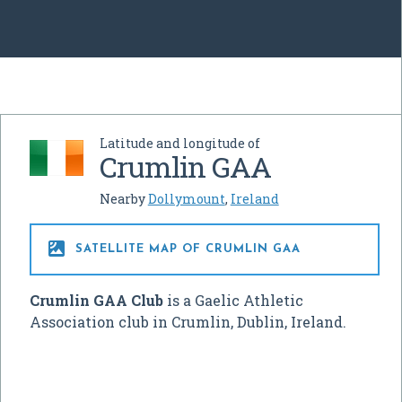
Latitude and longitude of
Crumlin GAA
Nearby
Dollymount
,
Ireland

SATELLITE MAP OF CRUMLIN GAA
Crumlin GAA Club
is a Gaelic Athletic
Association club in Crumlin, Dublin, Ireland.