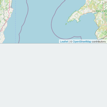
Leaflet
| ©
OpenStreetMap
contributors