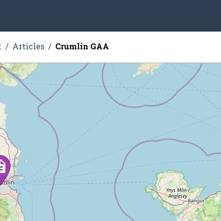
t
Articles
Crumlin GAA