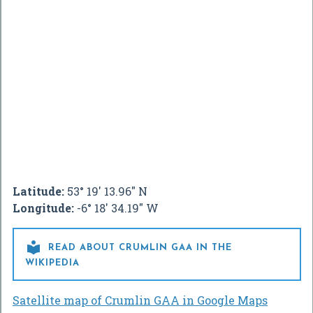
Latitude:
53° 19' 13.96" N
Longitude:
-6° 18' 34.19" W

READ ABOUT CRUMLIN GAA IN THE
WIKIPEDIA
Satellite map of Crumlin GAA in Google Maps