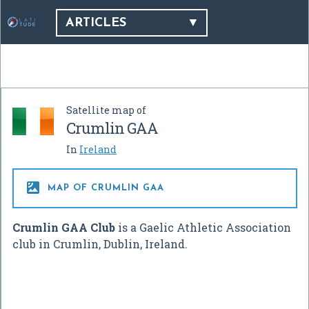
ARTICLES
Satellite map of
Crumlin GAA
In
Ireland

MAP OF CRUMLIN GAA
Crumlin GAA Club
is a Gaelic Athletic Association
club in Crumlin, Dublin, Ireland.