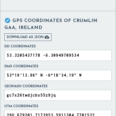

GPS COORDINATES OF
CRUMLIN
GAA, IRELAND

DOWNLOAD AS JSON
DD COORDINATES
DMS COORDINATES
GEOHASH COORDINATES
UTM COORDINATES