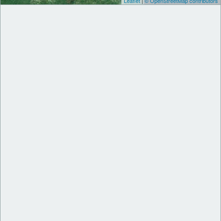
Leaflet
|
© OpenStreetMap contributors