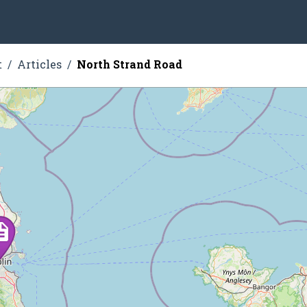
t
Articles
North Strand Road