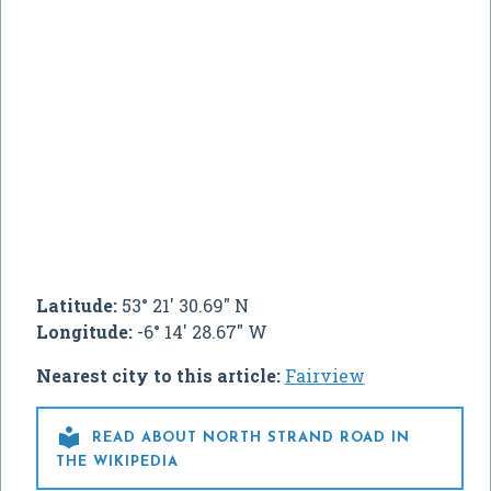
Latitude:
53° 21' 30.69" N
Longitude:
-6° 14' 28.67" W
Nearest city to this article:
Fairview

READ ABOUT NORTH STRAND ROAD IN
THE WIKIPEDIA