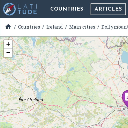
COUNTRIES
ARTICLES

Countries
Ireland
Main cities
Dollymoun
+
−