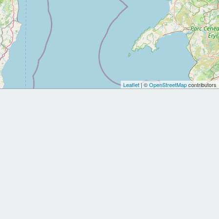
Leaflet
| ©
OpenStreetMap
contributors