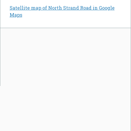
Satellite map of North Strand Road in Google
Maps