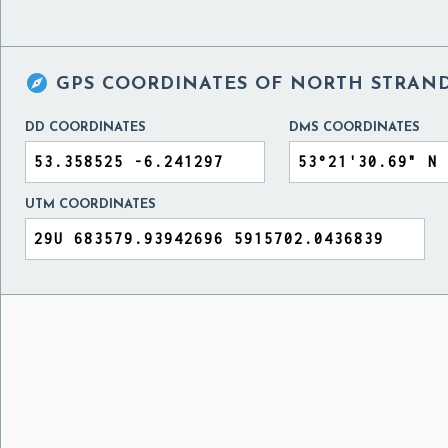

GPS COORDINATES OF
NORTH STRAND
DD COORDINATES
DMS COORDINATES
UTM COORDINATES