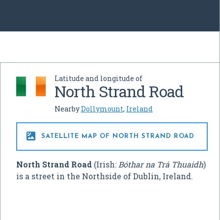
Latitude and longitude of
North Strand Road
Nearby
Dollymount
,
Ireland

SATELLITE MAP OF NORTH STRAND ROAD
North Strand Road
(Irish:
Bóthar na Trá Thuaidh
)
is a street in the Northside of Dublin, Ireland.