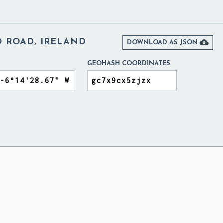
 ROAD, IRELAND

DOWNLOAD AS JSON
GEOHASH COORDINATES